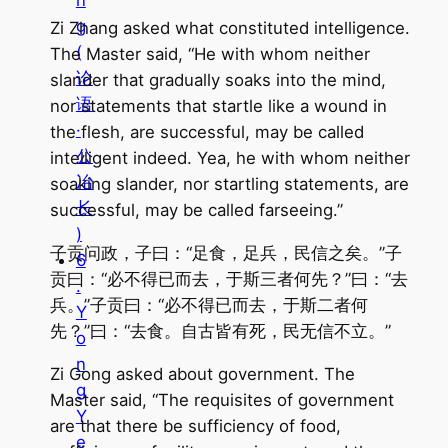
n
g
Zi Zhang asked what constituted intelligence.
(
The Master said, “He with whom neither
论
slander that gradually soaks into the mind,
语
nor statements that startle like a wound in
·
the flesh, are successful, may be called
公
intelligent indeed. Yea, he with whom neither
冶
soaking slander, nor startling statements, are
长
successful, may be called farseeing.”
)
子贡问政，子曰：“足食，足兵，民信之矣。”子
6
贡曰：“必不得已而去，于斯三者何先？”曰：“去
.
兵。”子贡曰：“必不得已而去，于斯二者何
Y
先？”曰：“去食。自古皆有死，民无信不立。”
o
n
Zi Gong asked about government. The
g
Master said, “The requisites of government
Y
are that there be sufficiency of food,
e