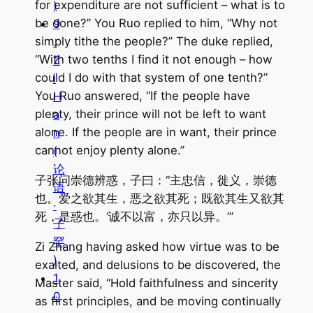
for expenditure are not sufficient – what is to
)
be done?” You Ruo replied to him, “Why not
9
simply tithe the people?” The duke replied,
.
“With two tenths I find it not enough – how
Z
could I do with that system of one tenth?”
i
You Ruo answered, “If the people have
H
plenty, their prince will not be left to want
a
alone. If the people are in want, their prince
n
cannot enjoy plenty alone.”
(
论
子张问崇德辨惑，子曰：“主忠信，徙义，崇德
语
也。爱之欲其生，恶之欲其死；既欲其生又欲其
·
死，是惑也。‘诚不以富，亦只以异。’”
子
罕
Zi Zhang having asked how virtue was to be
)
exalted, and delusions to be discovered, the
1
Master said, “Hold faithfulness and sincerity
0
as first principles, and be moving continually