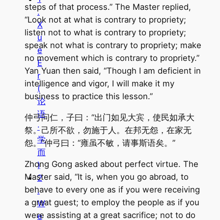
steps of that process.” The Master replied,
.
“Look not at what is contrary to propriety;
X
listen not to what is contrary to propriety;
u
speak not what is contrary to propriety; make
e
no movement which is contrary to propriety.”
E
Yan Yuan then said, “Though I am deficient in
r
intelligence and vigor, I will make it my
(
business to practice this lesson.”
论
语
仲弓问仁，子曰：“出门如见大宾，使民如承大
·
祭。己所不欲，勿施于人。在邦无怨，在家无
学
怨。”仲弓曰：“雍虽不敏，请事斯语矣。”
而
Zhong Gong asked about perfect virtue. The
)
Master said, “It is, when you go abroad, to
2
behave to every one as if you were receiving
.
a great guest; to employ the people as if you
W
were assisting at a great sacrifice; not to do
e