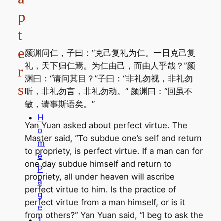
p
t
e
颜渊问仁，子曰：“克己复礼为仁。一日克己复
礼，天下归仁焉。为仁由己，而由人乎哉？”颜
r
渊曰：“请问其目？”子曰：“非礼勿视，非礼勿
s
听，非礼勿言，非礼勿动。” 颜渊曰：“回虽不
敏，请事斯语矣。”
H
Yan Yuan asked about perfect virtue. The
o
Master said, “To subdue one’s self and return
m
to propriety, is perfect virtue. If a man can for
e
one day subdue himself and return to
P
propriety, all under heaven will ascribe
a
perfect virtue to him. Is the practice of
g
perfect virtue from a man himself, or is it
e
from others?” Yan Yuan said, “I beg to ask the
1