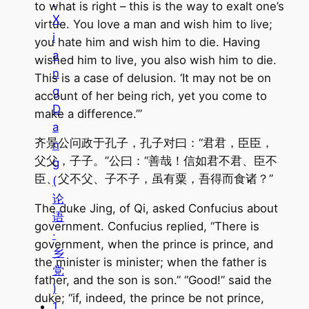
.
to what is right – this is the way to exalt one’s
X
virtue. You love a man and wish him to live;
i
you hate him and wish him to die. Having
a
wished him to live, you also wish him to die.
n
This is a case of delusion. ‘It may not be on
g
account of her being rich, yet you come to
D
make a difference.’”
a
齐景公问政于孔子，孔子对曰：“君君，臣臣，
n
父父，子子。”公曰：“善哉！信如君不君、臣不
g
臣、父不父、子不子，虽有粟，吾得而食诸？”
(
论
The duke Jing, of Qi, asked Confucius about
语
government. Confucius replied, “There is
·
government, when the prince is prince, and
乡
the minister is minister; when the father is
党
father, and the son is son.” “Good!” said the
)
duke; “if, indeed, the prince be not prince,
1