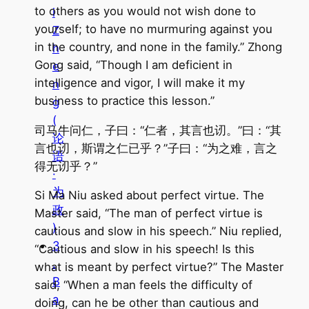
to others as you would not wish done to
i
yourself; to have no murmuring against you
Z
in the country, and none in the family.” Zhong
h
Gong said, “Though I am deficient in
e
intelligence and vigor, I will make it my
n
business to practice this lesson.”
g
(
司马牛问仁，子曰：“仁者，其言也讱。”曰：“其
论
言也讱，斯谓之仁已乎？”子曰：“为之难，言之
语
得无讱乎？”
·
为
Si Ma Niu asked about perfect virtue. The
政
Master said, “The man of perfect virtue is
)
cautious and slow in his speech.” Niu replied,
3
“Cautious and slow in his speech! Is this
.
what is meant by perfect virtue?” The Master
B
said, “When a man feels the difficulty of
a
doing, can he be other than cautious and