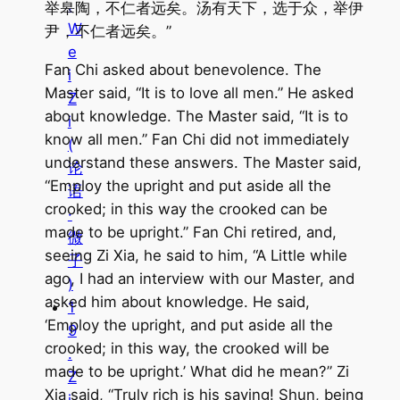
.
举皋陶，不仁者远矣。汤有天下，选于众，举伊
W
尹，不仁者远矣。”
e
Fan Chi asked about benevolence. The
i
Master said, “It is to love all men.” He asked
Z
about knowledge. The Master said, “It is to
i
know all men.” Fan Chi did not immediately
(
understand these answers. The Master said,
论
“Employ the upright and put aside all the
语
crooked; in this way the crooked can be
·
made to be upright.” Fan Chi retired, and,
微
seeing Zi Xia, he said to him, “A Little while
子
ago, I had an interview with our Master, and
)
asked him about knowledge. He said,
1
‘Employ the upright, and put aside all the
9
crooked; in this way, the crooked will be
.
made to be upright.’ What did he mean?” Zi
Z
Xia said, “Truly rich is his saying! Shun, being