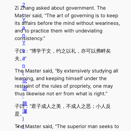
2
Zi Zhang asked about government. The
.
Master said, “The art of governing is to keep
Y
its affairs before the mind without weariness,
a
and to practice them with undeviating
n
consistency.”
Y
u
子曰：“博学于文，约之以礼，亦可以弗畔矣
a
夫。”
n
The Master said, “By extensively studying all
(
learning, and keeping himself under the
论
restraint of the rules of propriety, one may
语
thus likewise not err from what is right.”
·
颜
子曰：“君子成人之美，不成人之恶；小人反
渊
是。”
)
The Master said, “The superior man seeks to
1