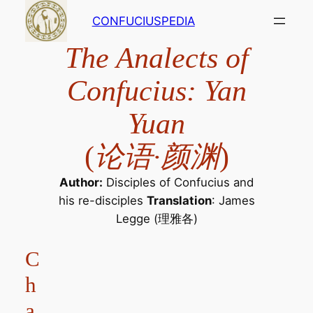
Skip
CONFUCIUSPEDIA
to
content
The Analects of
Confucius: Yan
Yuan
(
论语·颜渊
)
Author:
Disciples of Confucius and
his re-disciples
Translation
: James
Legge (理雅各)
C
h
a