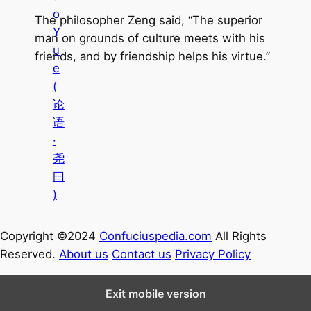
o
The philosopher Zeng said, “The superior
Y
man on grounds of culture meets with his
u
friends, and by friendship helps his virtue.”
e
(
论
语
·
尧
曰
)
Copyright ©2024
Confuciuspedia.com
All Rights
Reserved.
About us
Contact us
Privacy Policy
Exit mobile version