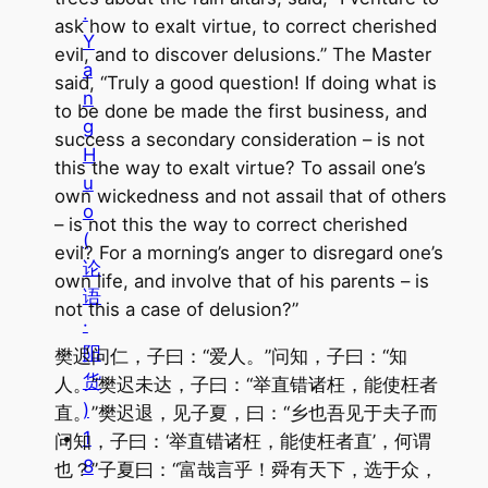
.
ask how to exalt virtue, to correct cherished
Y
evil, and to discover delusions.” The Master
a
said, “Truly a good question! If doing what is
n
to be done be made the first business, and
g
success a secondary consideration – is not
H
this the way to exalt virtue? To assail one’s
u
own wickedness and not assail that of others
o
– is not this the way to correct cherished
(
evil? For a morning’s anger to disregard one’s
论
own life, and involve that of his parents – is
语
not this a case of delusion?”
·
阳
樊迟问仁，子曰：“爱人。”问知，子曰：“知
货
人。”樊迟未达，子曰：“举直错诸枉，能使枉者
)
直。”樊迟退，见子夏，曰：“乡也吾见于夫子而
1
问知，子曰：‘举直错诸枉，能使枉者直’，何谓
8
也？”子夏曰：“富哉言乎！舜有天下，选于众，