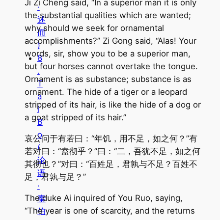
Ji Zi Cheng said, “In a superior man it is only
·
the substantial qualities which are wanted;
述
why should we seek for ornamental
而
accomplishments?” Zi Gong said, “Alas! Your
)
words, sir, show you to be a superior man,
8
but four horses cannot overtake the tongue.
.
Ornament is as substance; substance is as
T
ornament. The hide of a tiger or a leopard
a
stripped of its hair, is like the hide of a dog or
i
a goat stripped of its hair.”
B
o
哀公问于有若曰：“年饥，用不足，如之何？”有
(
若对曰：“盍彻乎？”曰：“二，吾犹不足，如之何
论
其彻也？”对曰：“百姓足，君孰与不足？百姓不
语
足，君孰与足？”
·
The duke Ai inquired of You Ruo, saying,
泰
“The year is one of scarcity, and the returns
伯