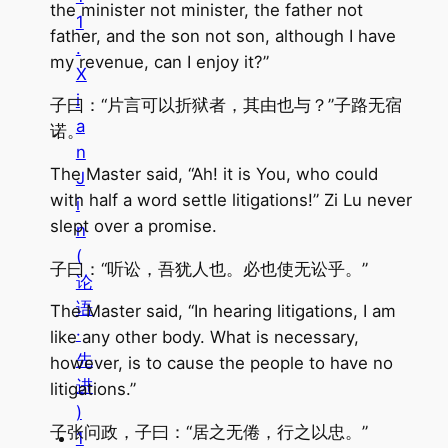
the minister not minister, the father not
1
father, and the son not son, although I have
.
my revenue, can I enjoy it?”
X
i
子曰：“片言可以折狱者，其由也与？”子路无宿
a
诺。
n
The Master said, “Ah! it is You, who could
J
with half a word settle litigations!” Zi Lu never
i
slept over a promise.
n
(
子曰：“听讼，吾犹人也。必也使无讼乎。”
论
语
The Master said, “In hearing litigations, I am
·
like any other body. What is necessary,
先
however, is to cause the people to have no
进
litigations.”
)
子张问政，子曰：“居之无倦，行之以忠。”
1