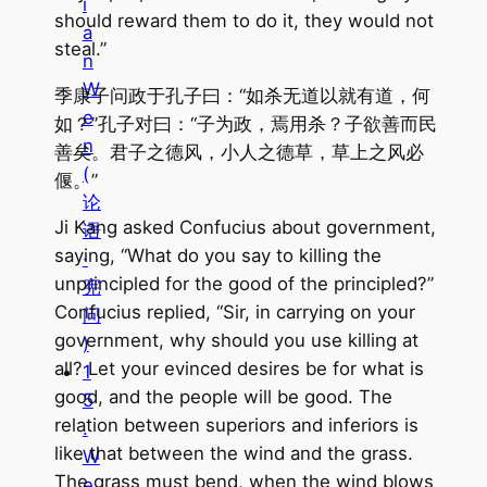
i
should reward them to do it, they would not
a
steal.”
n
W
季康子问政于孔子曰：“如杀无道以就有道，何
e
如？”孔子对曰：“子为政，焉用杀？子欲善而民
n
善矣。君子之德风，小人之德草，草上之风必
(
偃。”
论
Ji Kang asked Confucius about government,
语
saying, “What do you say to killing the
·
unprincipled for the good of the principled?”
宪
Confucius replied, “Sir, in carrying on your
问
government, why should you use killing at
)
all? Let your evinced desires be for what is
1
good, and the people will be good. The
5
relation between superiors and inferiors is
.
like that between the wind and the grass.
W
The grass must bend, when the wind blows
e