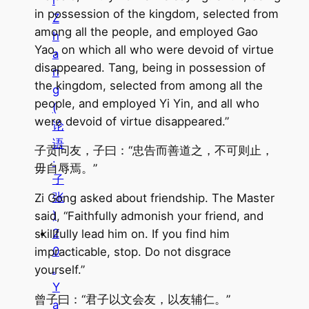
i
in possession of the kingdom, selected from
Z
among all the people, and employed Gao
h
Yao, on which all who were devoid of virtue
a
disappeared. Tang, being in possession of
n
the kingdom, selected from among all the
g
people, and employed Yi Yin, and all who
(
were devoid of virtue disappeared.”
论
语
子贡问友，子曰：“忠告而善道之，不可则止，
·
毋自辱焉。”
子
张
Zi Gong asked about friendship. The Master
)
said, “Faithfully admonish your friend, and
2
skillfully lead him on. If you find him
0
impracticable, stop. Do not disgrace
.
yourself.”
Y
曾子曰：“君子以文会友，以友辅仁。”
a