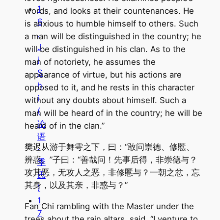
1
words, and looks at their countenances. He
6
is anxious to humble himself to others. Such
.
a man will be distinguished in the country; he
J
will be distinguished in his clan. As to the
i
man of notoriety, he assumes the
S
appearance of virtue, but his actions are
h
opposed to it, and he rests in this character
i
without any doubts about himself. Such a
(
man will be heard of in the country; he will be
论
heard of in the clan.”
语
樊迟从游于舞雩之下，曰：“敢问崇德、修慝、
·
辨惑。”子曰：“善哉问！先事后得，非崇德与？
季
攻其恶，无攻人之恶，非修慝与？一朝之忿，忘
氏
其身，以及其亲，非惑与？”
)
1
Fan Chi rambling with the Master under the
7
trees about the rain altars, said, “I venture to