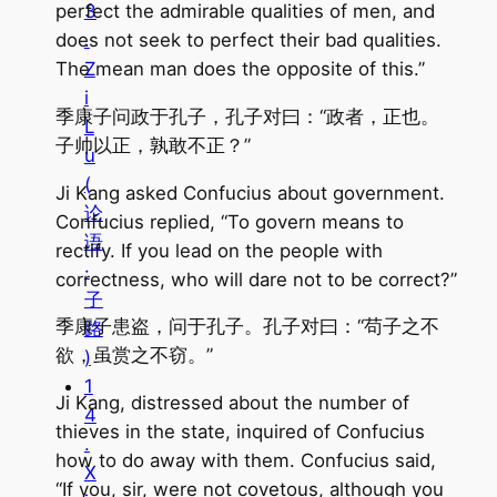
perfect the admirable qualities of men, and
3
does not seek to perfect their bad qualities.
.
The mean man does the opposite of this.”
Z
i
季康子问政于孔子，孔子对曰：“政者，正也。
L
子帅以正，孰敢不正？”
u
(
Ji Kang asked Confucius about government.
论
Confucius replied, “To govern means to
语
rectify. If you lead on the people with
·
correctness, who will dare not to be correct?”
子
季康子患盗，问于孔子。孔子对曰：“苟子之不
路
欲，虽赏之不窃。”
)
1
Ji Kang, distressed about the number of
4
thieves in the state, inquired of Confucius
.
how to do away with them. Confucius said,
X
“If you, sir, were not covetous, although you