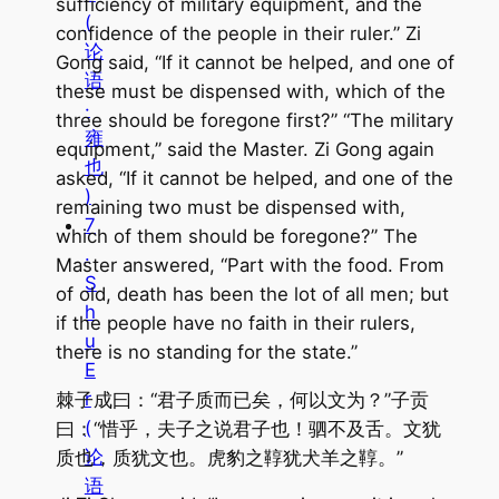
sufficiency of military equipment, and the
(
confidence of the people in their ruler.” Zi
论
Gong said, “If it cannot be helped, and one of
语
these must be dispensed with, which of the
·
three should be foregone first?” “The military
雍
equipment,” said the Master. Zi Gong again
也
asked, “If it cannot be helped, and one of the
)
remaining two must be dispensed with,
7
which of them should be foregone?” The
.
Master answered, “Part with the food. From
S
of old, death has been the lot of all men; but
h
if the people have no faith in their rulers,
u
there is no standing for the state.”
E
r
棘子成曰：“君子质而已矣，何以文为？”子贡
(
曰：“惜乎，夫子之说君子也！驷不及舌。文犹
论
质也，质犹文也。虎豹之鞟犹犬羊之鞟。”
语