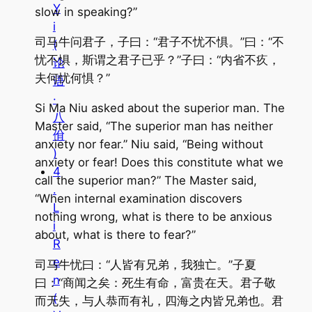
Y
slow in speaking?”
i
司马牛问君子，子曰：“君子不忧不惧。”曰：“不
(
忧不惧，斯谓之君子已乎？”子曰：“内省不疚，
论
夫何忧何惧？”
语
·
Si Ma Niu asked about the superior man. The
八
Master said, “The superior man has neither
佾
anxiety nor fear.” Niu said, “Being without
)
anxiety or fear! Does this constitute what we
4
call the superior man?” The Master said,
.
“When internal examination discovers
L
nothing wrong, what is there to be anxious
i
about, what is there to fear?”
R
e
司马牛忧曰：“人皆有兄弟，我独亡。”子夏
n
曰：“商闻之矣：死生有命，富贵在天。君子敬
(
而无失，与人恭而有礼，四海之内皆兄弟也。君