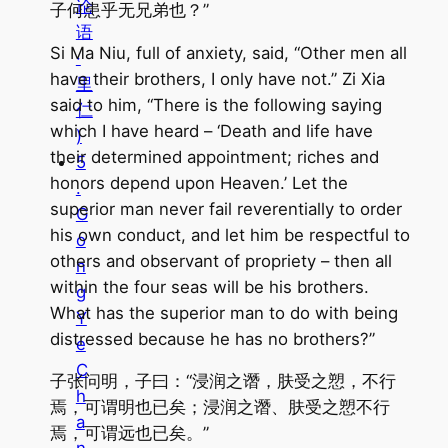
论
子何患乎无兄弟也？”
语
Si Ma Niu, full of anxiety, said, “Other men all
·
have their brothers, I only have not.” Zi Xia
里
said to him, “There is the following saying
仁
which I have heard – ‘Death and life have
)
their determined appointment; riches and
5
honors depend upon Heaven.’ Let the
.
superior man never fail reverentially to order
G
his own conduct, and let him be respectful to
o
others and observant of propriety – then all
n
within the four seas will be his brothers.
g
What has the superior man to do with being
Y
distressed because he has no brothers?”
e
C
子张问明，子曰：“浸润之谮，肤受之愬，不行
h
焉，可谓明也已矣；浸润之谮、肤受之愬不行
a
焉，可谓远也已矣。”