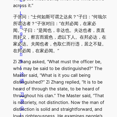
across it.”
i
L
子张问：“士何如斯可谓之达矣？”子曰：“何哉尔
i
所谓达者？”子张对曰：“在邦必闻，在家必
n
闻。”子曰：“是闻也，非达也。夫达也者，质直
g
而好义，察言而观色，虑以下人。在邦必达，在
g
家必达。夫闻也者，色取仁而行违，居之不疑。
o
在邦必闻，在家必闻。”
n
g
Zi Zhang asked, “What must the officer be,
(
who may be said to be distinguished?” The
论
Master said, “What is it you call being
语
distinguished?” Zi Zhang replied, “It is to be
·
heard of through the state, to be heard of
卫
throughout his clan.” The Master said, “That
灵
is notoriety, not distinction. Now the man of
公
distinction is solid and straightforward, and
)
loves righteousness. He examines people’s