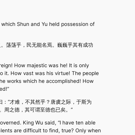
 which Shun and Yu held possession of
之。荡荡乎，民无能名焉。巍巍乎其有成功
ign! How majestic was he! It is only
 it. How vast was his virtue! The people
n the works which he accomplished! How
ed!”
曰：“才难，不其然乎？唐虞之际，于斯为
。周之德，其可谓至德也已矣。”
overned. King Wu said, “I have ten able
alents are difficult to find, true? Only when