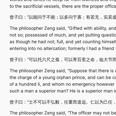
to the sacrificial vessels, there are the proper offic
曾子曰：“以能问于不能；以多问于寡；有若无，实若
The philosopher Zeng said, “Gifted with ability, a
not so; possessed of much, and yet putting question
as though he had not; full, and yet counting himse
entering into no altercation; formerly I had a frien
曾子曰：“可以托六尺之孤，可以寄百里之命，临大节
The philosopher Zeng said, “Suppose that there is 
the charge of a young orphan prince, and can be c
of a hundred li, and whom no emergency however gre
such a man a superior man? He is a superior man i
曾子曰：“士不可以不弘毅，任重而道远。仁以为己任
The philosopher Zeng said, “The officer may not b