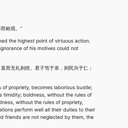
而称焉。”
ed the highest point of virtuous action.
ignorance of his motives could not
；直而无礼则绞。君子笃于亲，则民兴于仁；
s of propriety, becomes laborious bustle;
 timidity; boldness, without the rules of
ness, without the rules of propriety,
ons perform well all their duties to their
ld friends are not neglected by them, the