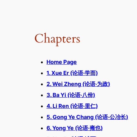
Chapters
Home Page
1. Xue Er (论语·学而)
2. Wei Zheng (论语·为政)
3. Ba Yi (论语·八佾)
4. Li Ren (论语·里仁)
5. Gong Ye Chang (论语·公冶长)
6. Yong Ye (论语·雍也)