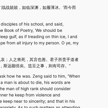
‘战战兢兢，如临深渊，如履薄冰。’而今而
disciples of his school, and said,
the Book of Poetry, ‘We should be
ep gulf, as if treading on thin ice, I and
e from all injury to my person. O ye, my
也哀；人之将死，其言也善。君子所贵乎道者
，斯远鄙倍矣。笾豆之事，则有司存。”
 ask how he was. Zeng said to him, “When
n a man is about to die, his words are
the man of high rank should consider
anner he keep from violence and
 keep near to sincerity; and that in his
opriety. As to such matters as attending