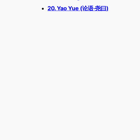
20. Yao Yue (论语·尧曰)