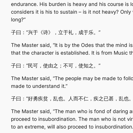
endurance. His burden is heavy and his course is l
considers it is his to sustain – is it not heavy? Only
long?”
子曰：“兴于《诗》，立于礼，成于乐。”
The Master said, “It is by the Odes that the mind is
that the character is established. It is from Music th
子曰：“民可，使由之；不可，使知之。”
The Master said, “The people may be made to follo
made to understand it.”
子曰：“好勇疾贫，乱也。人而不仁，疾之已甚，乱也。
The Master said, “The man who is fond of daring and
proceed to insubordination. The man who is not vir
to an extreme, will also proceed to insubordination.