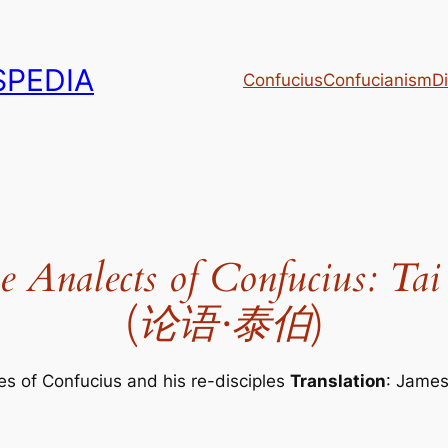
PEDIA
Confucius
Confucianism
Di
e Analects of Confucius: Tai
(
论语·泰伯
)
es of Confucius and his re-disciples
Translation
: Jame