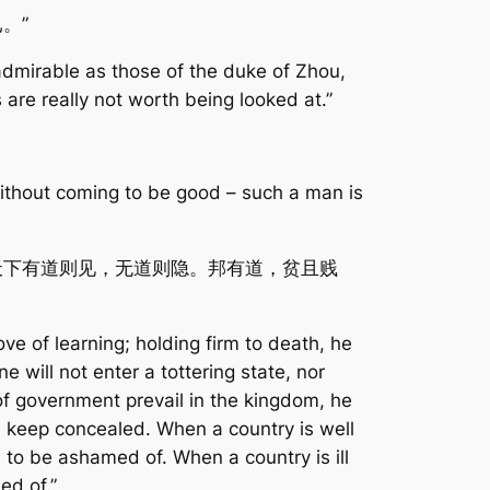
。”
admirable as those of the duke of Zhou,
 are really not worth being looked at.”
without coming to be good – such a man is
天下有道则见，无道则隐。邦有道，贫且贱
ove of learning; holding firm to death, he
e will not enter a tottering state, nor
 of government prevail in the kingdom, he
ll keep concealed. When a country is well
to be ashamed of. When a country is ill
ed of.”