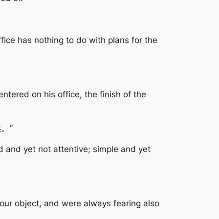
fice has nothing to do with plans for the
tered on his office, the finish of the
。”
d and yet not attentive; simple and yet
your object, and were always fearing also