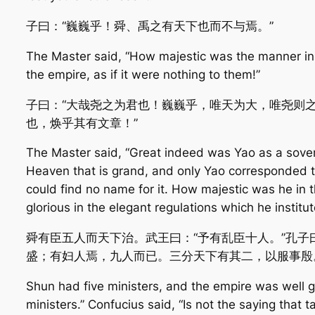
子曰：“巍巍乎！舜、禹之有天下也而不与焉。”
The Master said, “How majestic was the manner in
the empire, as if it were nothing to them!”
子曰：“大哉尧之为君也！巍巍乎，唯天为大，唯尧则
也，焕乎其有文章！”
The Master said, “Great indeed was Yao as a sovere
Heaven that is grand, and only Yao corresponded to
could find no name for it. How majestic was he i
glorious in the elegant regulations which he institut
舜有臣五人而天下治。武王曰：“予有乱臣十人。”孔子
盛；有妇人焉，九人而已。三分天下有其二，以服事殷
Shun had five ministers, and the empire was well g
ministers.” Confucius said, “Is not the saying that t