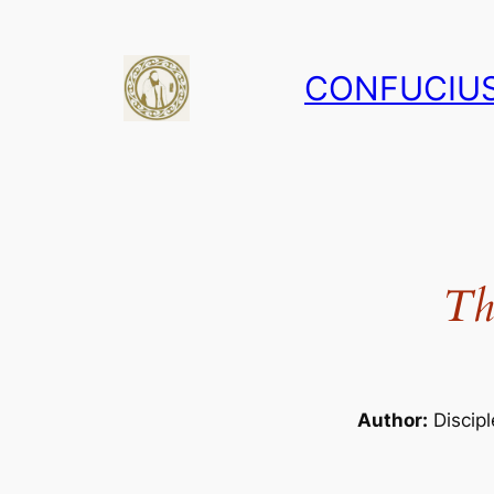
Skip
to
CONFUCIUS
content
Th
Author:
Discipl