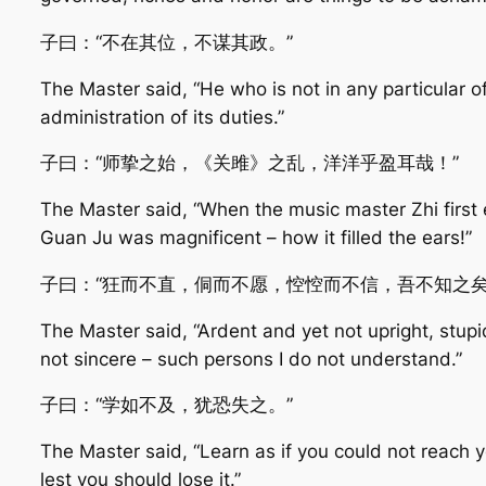
子曰：“不在其位，不谋其政。”
The Master said, “He who is not in any particular of
administration of its duties.”
子曰：“师挚之始，《关雎》之乱，洋洋乎盈耳哉！”
The Master said, “When the music master Zhi first en
Guan Ju was magnificent – how it filled the ears!”
子曰：“狂而不直，侗而不愿，悾悾而不信，吾不知之矣
The Master said, “Ardent and yet not upright, stupi
not sincere – such persons I do not understand.”
子曰：“学如不及，犹恐失之。”
The Master said, “Learn as if you could not reach 
lest you should lose it.”