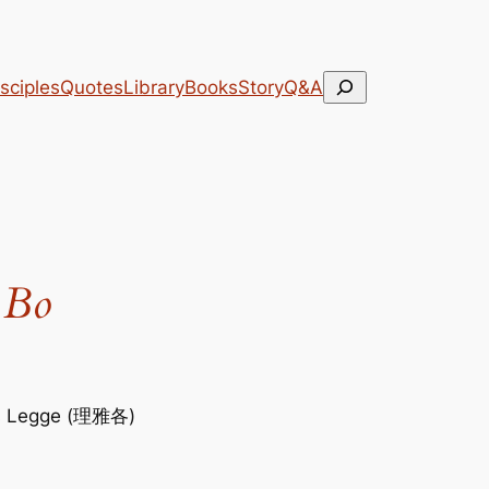
Search
sciples
Quotes
Library
Books
Story
Q&A
 Bo
s Legge (理雅各)