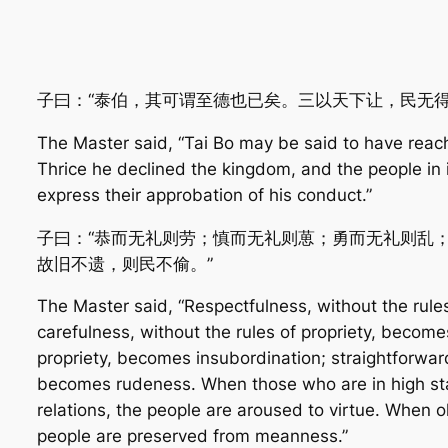
子曰：“泰伯，其可谓至德也已矣。三以天下让，民无得
The Master said, “Tai Bo may be said to have reach
Thrice he declined the kingdom, and the people in 
express their approbation of his conduct.”
子曰：“恭而无礼则劳；慎而无礼则葸；勇而无礼则乱
故旧不遗，则民不偷。”
The Master said, “Respectfulness, without the rule
carefulness, without the rules of propriety, becomes
propriety, becomes insubordination; straightforward
becomes rudeness. When those who are in high stati
relations, the people are aroused to virtue. When o
people are preserved from meanness.”