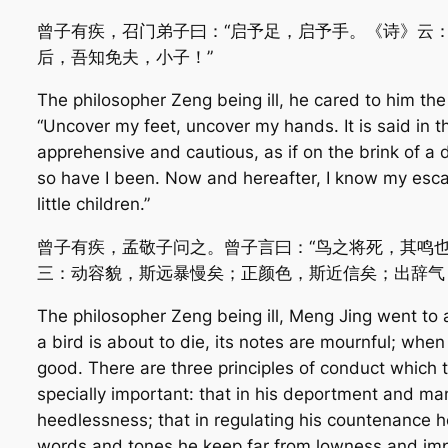
曾子有疾，召门弟子曰：“启予足，启予手。《诗》云：
后，吾知免夫，小子！”
The philosopher Zeng being ill, he cared to him the 
“Uncover my feet, uncover my hands. It is said in 
apprehensive and cautious, as if on the brink of a de
so have I been. Now and hereafter, I know my escap
little children.”
曾子有疾，孟敬子问之。曾子言曰：“鸟之将死，其鸣
三：动容貌，斯远暴慢矣；正颜色，斯近信矣；出辞气
The philosopher Zeng being ill, Meng Jing went to
a bird is about to die, its notes are mournful; whe
good. There are three principles of conduct which 
specially important: that in his deportment and m
heedlessness; that in regulating his countenance he
words and tones he keep far from lowness and impr