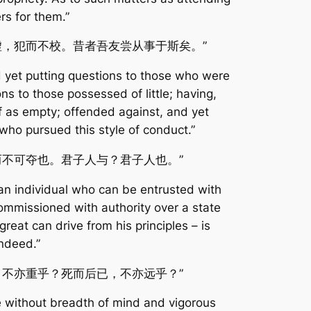
ers for them.”
虚，犯而不校。昔者吾友尝从事于斯矣。”
nd yet putting questions to those who were
s to those possessed of little; having,
lf as empty; offended against, and yet
d who pursued this style of conduct.”
而不可夺也。君子人与？君子人也。”
an individual who can be entrusted with
ommissioned with authority over a state
at can drive from his principles – is
ndeed.”
，不亦重乎？死而后已，不亦远乎？”
e without breadth of mind and vigorous