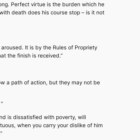
ong. Perfect virtue is the burden which he
 with death does his course stop – is it not
 aroused. It is by the Rules of Propriety
at the finish is received.”
w a path of action, but they may not be
”
 is dissatisfied with poverty, will
tuous, when you carry your dislike of him
”