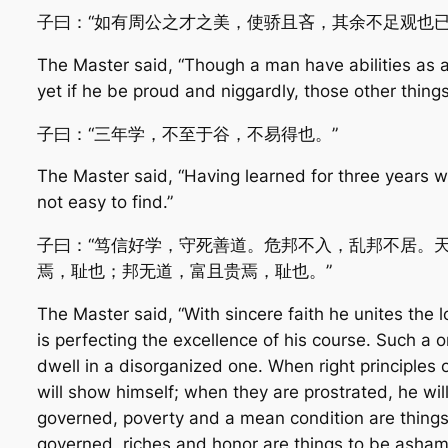
子曰：“如有周公之才之美，使骄且吝，其余不足观也已
The Master said, “Though a man have abilities as 
yet if he be proud and niggardly, those other things
子曰：“三年学，不至于谷，不易得也。”
The Master said, “Having learned for three years 
not easy to find.”
子曰：“笃信好学，守死善道。危邦不入，乱邦不居。
焉，耻也；邦无道，富且贵焉，耻也。”
The Master said, “With sincere faith he unites the l
is perfecting the excellence of his course. Such a on
dwell in a disorganized one. When right principles
will show himself; when they are prostrated, he wi
governed, poverty and a mean condition are things 
governed, riches and honor are things to be asham