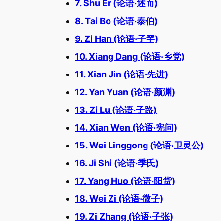
7. Shu Er (论语·述而)
8. Tai Bo (论语·泰伯)
9. Zi Han (论语·子罕)
10. Xiang Dang (论语·乡党)
11. Xian Jin (论语·先进)
12. Yan Yuan (论语·颜渊)
13. Zi Lu (论语·子路)
14. Xian Wen (论语·宪问)
15. Wei Linggong (论语·卫灵公)
16. Ji Shi (论语·季氏)
17. Yang Huo (论语·阳货)
18. Wei Zi (论语·微子)
19. Zi Zhang (论语·子张)