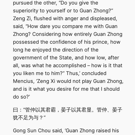
pursued the other, “Do you give the
superiority to yourself or to Guan Zhong?”
Zeng Zi, flushed with anger and displeased,
said, “How dare you compare me with Guan
Zhong? Considering how entirely Guan Zhong
possessed the confidence of his prince, how
long he enjoyed the direction of the
government of the State, and how low, after
all, was what he accomplished – how is it that
you liken me to him?” Thus,’ concluded
Mencius, ‘Zeng Xi would not play Guan Zhong,
and is it what you desire for me that I should
do so?’
曰：“管仲以其君霸，晏子以其君显。管仲、晏子
犹不足为与？”
Gong Sun Chou said, ‘Guan Zhong raised his