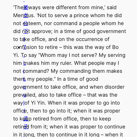
滕
‘Their ways were different from mine,’ said
文
Mencius. ‘Not to serve a prince whom he did
公
not esteem, nor command a people whom he
下
did not approve; in a time of good government
)
to take office, and on the occurrence of
7
confusion to retire – this was the way of Bo
.
Yi. To say “Whom may I not serve? My serving
L
him makes him my ruler. What people may I
i
not command? My commanding them makes
L
them my people.” In a time of good
o
government to take office, and when disorder
u
prevailed, also to take office – that was the
I
way of Yi Yin. When it was proper to go into
(
office, then to go into it; when it was proper
孟
to keep retired from office, then to keep
子
retired from it; when it was proper to continue
·
in it long, then to continue in it long – when it