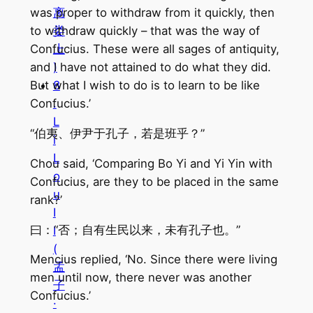
离
was proper to withdraw from it quickly, then
娄
to withdraw quickly – that was the way of
上
Confucius. These were all sages of antiquity,
)
and I have not attained to do what they did.
8
But what I wish to do is to learn to be like
.
Confucius.’
L
“伯夷、伊尹于孔子，若是班乎？”
i
L
Chou said, ‘Comparing Bo Yi and Yi Yin with
o
Confucius, are they to be placed in the same
u
rank?’
I
曰：“否；自有生民以来，未有孔子也。”
I
(
Mencius replied, ‘No. Since there were living
孟
men until now, there never was another
子
Confucius.’
·