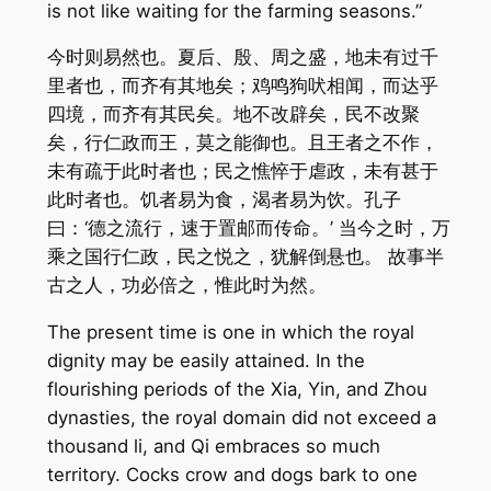
is not like waiting for the farming seasons.”
今时则易然也。夏后、殷、周之盛，地未有过千
里者也，而齐有其地矣；鸡鸣狗吠相闻，而达乎
四境，而齐有其民矣。地不改辟矣，民不改聚
矣，行仁政而王，莫之能御也。且王者之不作，
未有疏于此时者也；民之憔悴于虐政，未有甚于
此时者也。饥者易为食，渴者易为饮。孔子
曰：‘德之流行，速于置邮而传命。’ 当今之时，万
乘之国行仁政，民之悦之，犹解倒悬也。 故事半
古之人，功必倍之，惟此时为然。
The present time is one in which the royal
dignity may be easily attained. In the
flourishing periods of the Xia, Yin, and Zhou
dynasties, the royal domain did not exceed a
thousand li, and Qi embraces so much
territory. Cocks crow and dogs bark to one