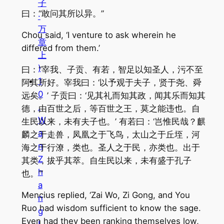
子
曰：“敢问其所以异。”
·
万
Chou said, ‘I venture to ask wherein he
章
differed from them.’
上
)
曰：“宰我、子贡、有若，智足以知圣人，污不至
1
阿其所好。宰我曰：‘以予观于夫子，贤于尧、舜
0
远矣。’ 子贡曰：‘见其礼而知其政，闻其乐而知其
.
德，由百世之后，等百世之王，莫之能违也。自
W
生民以来，未有夫子也。’ 有若曰：‘岂惟民哉？麒
a
麟之于走兽，凤凰之于飞鸟，太山之于丘垤，河
n
海之于行潦，类也。圣人之于民，亦类也。出于
Z
其类，拔乎其萃。自生民以来，未有盛于孔子
h
也。’”
a
Mencius replied, ‘Zai Wo, Zi Gong, and You
n
Ruo had wisdom sufficient to know the sage.
g
Even had they been ranking themselves low,
I