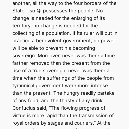
another, all the way to the four borders of the
State – so Qi possesses the people. No
change is needed for the enlarging of its
territory; no change is needed for the
collecting of a population. If its ruler will put in
practice a benevolent government, no power
will be able to prevent his becoming
sovereign. Moreover, never was there a time
farther removed than the present from the
rise of a true sovereign: never was there a
time when the sufferings of the people from
tyrannical government were more intense
than the present. The hungry readily partake
of any food, and the thirsty of any drink.
Confucius said, “The flowing progress of
virtue is more rapid than the transmission of
royal orders by stages and couriers.” At the