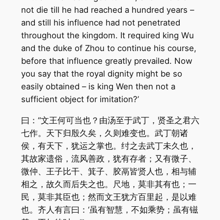
not die till he had reached a hundred years –
and still his influence had not penetrated
throughout the kingdom. It required king Wu
and the duke of Zhou to continue his course,
before that influence greatly prevailed. Now
you say that the royal dignity might be so
easily obtained – is king Wen then not a
sufficient object for imitation?’
曰：“文王何可当也？由汤至于武丁，贤圣之君六
七作。天下归殷久矣，久则难变也。武丁朝诸
侯，有天下，犹运之掌也。纣之去武丁未久也，
其故家遗俗，流风善政，犹有存者；又有微子、
微仲、王子比干、箕子、胶鬲皆贤人也，相与辅
相之，故久而后失之也。尺地，莫非其有也；一
民，莫非其臣也；然而文王犹方百里起，是以难
也。齐人有言曰：‘虽有智慧，不如乘势；虽有镃