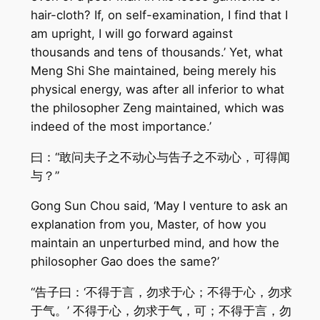
hair-cloth? If, on self-examination, I find that I
am upright, I will go forward against
thousands and tens of thousands.’ Yet, what
Meng Shi She maintained, being merely his
physical energy, was after all inferior to what
the philosopher Zeng maintained, which was
indeed of the most importance.’
曰：“敢问夫子之不动心与告子之不动心，可得闻
与？”
Gong Sun Chou said, ‘May I venture to ask an
explanation from you, Master, of how you
maintain an unperturbed mind, and how the
philosopher Gao does the same?’
“告子曰：‘不得于言，勿求于心；不得于心，勿求
于气。’ 不得于心，勿求于气，可；不得于言，勿