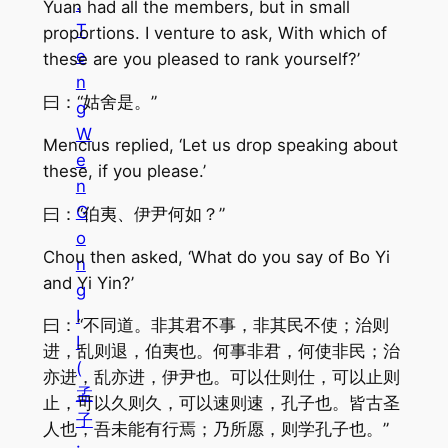
.
Yuan had all the members, but in small
T
proportions. I venture to ask, With which of
e
these are you pleased to rank yourself?’
n
曰：“姑舍是。”
g
W
Mencius replied, ‘Let us drop speaking about
e
these, if you please.’
n
G
曰：“伯夷、伊尹何如？”
o
Chou then asked, ‘What do you say of Bo Yi
n
and Yi Yin?’
g
I
曰：“不同道。非其君不事，非其民不使；治则
I
进，乱则退，伯夷也。何事非君，何使非民；治
(
亦进，乱亦进，伊尹也。可以仕则仕，可以止则
孟
止，可以久则久，可以速则速，孔子也。皆古圣
子
人也，吾未能有行焉；乃所愿，则学孔子也。”
·