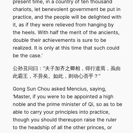
present time, in a country of ten thousand
chariots, let benevolent government be put in
practice, and the people will be delighted with
it, as if they were relieved from hanging by
the heels. With half the merit of the ancients,
double their achievements is sure to be
realized. It is only at this time that such could
be the case.’
公孙丑问曰：“夫子加齐之卿相，得行道焉，虽由
此霸王，不异矣。如此，则动心否乎？”
Gong Sun Chou asked Mencius, saying,
‘Master, if you were to be appointed a high
noble and the prime minister of Qi, so as to be
able to carry your principles into practice,
though you should thereupon raise the ruler
to the headship of all the other princes, or