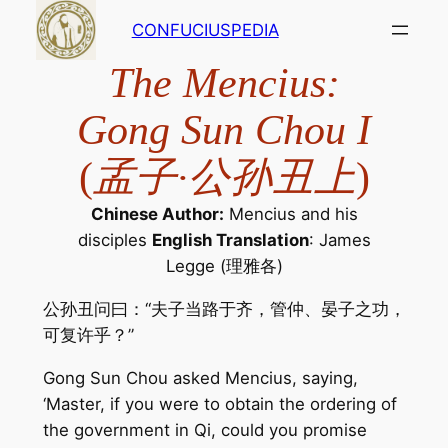
Skip
CONFUCIUSPEDIA
to
content
The Mencius:
Gong Sun Chou I
(
孟子·公孙丑上
)
Chinese Author:
Mencius and his
disciples
English Translation
: James
Legge (理雅各)
公孙丑问曰：“夫子当路于齐，管仲、晏子之功，
可复许乎？”
Gong Sun Chou asked Mencius, saying,
‘Master, if you were to obtain the ordering of
the government in Qi, could you promise