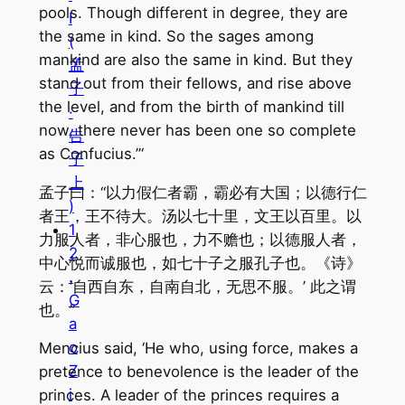
pools. Though different in degree, they are
I
the same in kind. So the sages among
(
mankind are also the same in kind. But they
孟
stand out from their fellows, and rise above
子
the level, and from the birth of mankind till
·
now, there never has been one so complete
告
as Confucius.”‘
子
上
孟子曰：“以力假仁者霸，霸必有大国；以德行仁
)
者王，王不待大。汤以七十里，文王以百里。以
1
力服人者，非心服也，力不赡也；以德服人者，
2
中心悦而诚服也，如七十子之服孔子也。《诗》
.
云：‘自西自东，自南自北，无思不服。’ 此之谓
G
也。”
a
o
Mencius said, ‘He who, using force, makes a
Z
pretence to benevolence is the leader of the
i
princes. A leader of the princes requires a