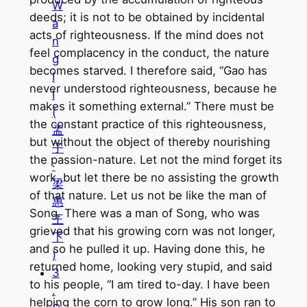
W
deeds; it is not to be obtained by incidental
a
acts of righteousness. If the mind does not
n
feel complacency in the conduct, the nature
g
becomes starved. I therefore said, “Gao has
I
never understood righteousness, because he
I
makes it something external.” There must be
(
the constant practice of this righteousness,
孟
but without the object of thereby nourishing
子
the passion-nature. Let not the mind forget its
·
work, but let there be no assisting the growth
梁
of that nature. Let us not be like the man of
惠
Song. There was a man of Song, who was
王
grieved that his growing corn was not longer,
下
and so he pulled it up. Having done this, he
)
returned home, looking very stupid, and said
3
to his people, “I am tired to-day. I have been
.
helping the corn to grow long.” His son ran to