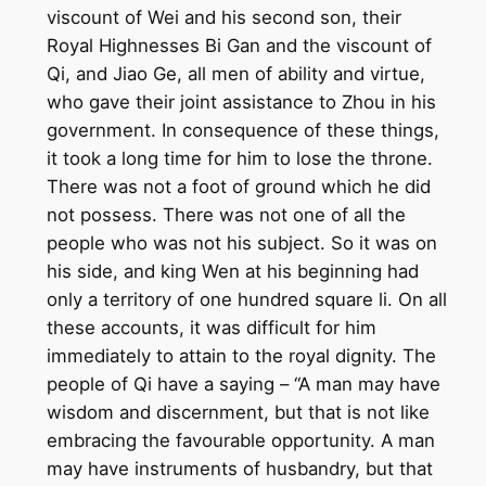
viscount of Wei and his second son, their
Royal Highnesses Bi Gan and the viscount of
Qi, and Jiao Ge, all men of ability and virtue,
who gave their joint assistance to Zhou in his
government. In consequence of these things,
it took a long time for him to lose the throne.
There was not a foot of ground which he did
not possess. There was not one of all the
people who was not his subject. So it was on
his side, and king Wen at his beginning had
only a territory of one hundred square li. On all
these accounts, it was difficult for him
immediately to attain to the royal dignity. The
people of Qi have a saying – “A man may have
wisdom and discernment, but that is not like
embracing the favourable opportunity. A man
may have instruments of husbandry, but that