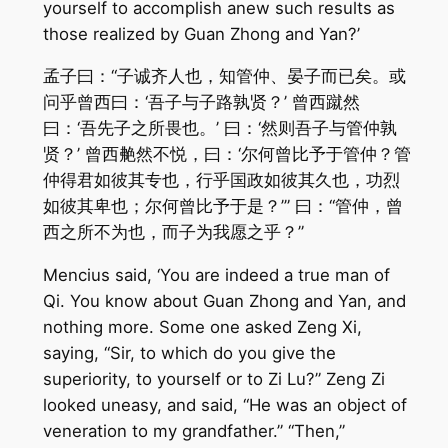
yourself to accomplish anew such results as
those realized by Guan Zhong and Yan?’
孟子曰：“子诚齐人也，知管仲、晏子而已矣。或
问乎曾西曰：‘吾子与子路孰贤？’ 曾西蹴然
曰：‘吾先子之所畏也。’ 曰：‘然则吾子与管仲孰
贤？’ 曾西艴然不悦，曰：‘尔何曾比予于管仲？管
仲得君如彼其专也，行乎国政如彼其久也，功烈
如彼其卑也；尔何曾比予于是？’” 曰：“管仲，曾
西之所不为也，而子为我愿之乎？”
Mencius said, ‘You are indeed a true man of
Qi. You know about Guan Zhong and Yan, and
nothing more. Some one asked Zeng Xi,
saying, “Sir, to which do you give the
superiority, to yourself or to Zi Lu?” Zeng Zi
looked uneasy, and said, “He was an object of
veneration to my grandfather.” “Then,”