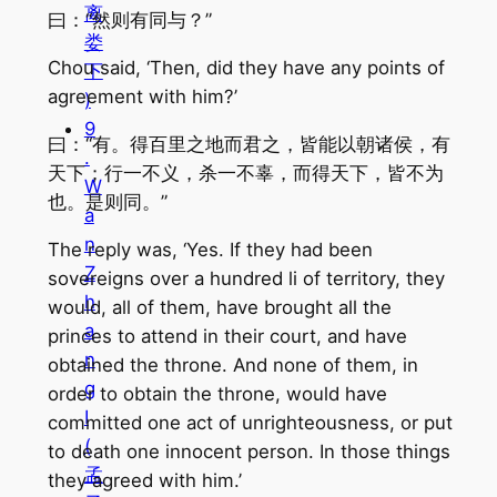
离
曰：“然则有同与？”
娄
Chou said, ‘Then, did they have any points of
下
agreement with him?’
)
9
曰：“有。得百里之地而君之，皆能以朝诸侯，有
.
天下；行一不义，杀一不辜，而得天下，皆不为
W
也。是则同。”
a
n
The reply was, ‘Yes. If they had been
Z
sovereigns over a hundred li of territory, they
h
would, all of them, have brought all the
a
princes to attend in their court, and have
n
obtained the throne. And none of them, in
g
order to obtain the throne, would have
I
committed one act of unrighteousness, or put
(
to death one innocent person. In those things
孟
they agreed with him.’