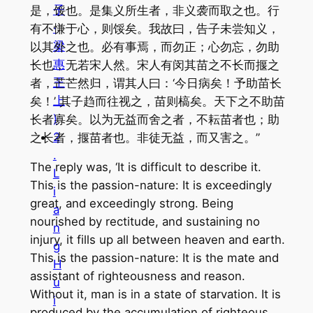
子
是，馁也。是集义所生者，非义袭而取之也。行
·
有不慊于心，则馁矣。我故曰，告子未尝知义，
梁
以其外之也。必有事焉，而勿正；心勿忘，勿助
惠
长也，无若宋人然。宋人有闵其苗之不长而揠之
王
者，芒芒然归，谓其人曰：‘今日病矣！予助苗长
上
矣！’ 其子趋而往视之，苗则槁矣。天下之不助苗
)
长者寡矣。以为无益而舍之者，不耘苗者也；助
2
之长者，揠苗者也。非徒无益，而又害之。”
.
The reply was, ‘It is difficult to describe it.
L
This is the passion-nature: It is exceedingly
i
great, and exceedingly strong. Being
a
nourished by rectitude, and sustaining no
n
injury, it fills up all between heaven and earth.
g
This is the passion-nature: It is the mate and
H
assistant of righteousness and reason.
u
Without it, man is in a state of starvation. It is
i
produced by the accumulation of righteous