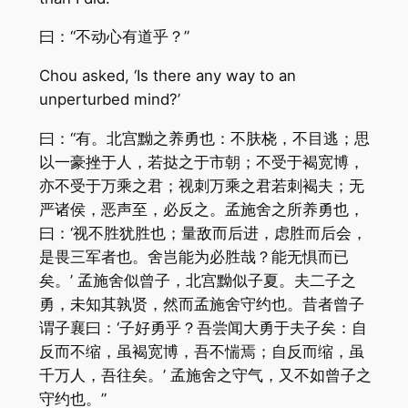
曰：“不动心有道乎？”
Chou asked, ‘Is there any way to an
unperturbed mind?’
曰：“有。北宫黝之养勇也：不肤桡，不目逃；思
以一豪挫于人，若挞之于市朝；不受于褐宽博，
亦不受于万乘之君；视刺万乘之君若刺褐夫；无
严诸侯，恶声至，必反之。孟施舍之所养勇也，
曰：‘视不胜犹胜也；量敌而后进，虑胜而后会，
是畏三军者也。舍岂能为必胜哉？能无惧而已
矣。’ 孟施舍似曾子，北宫黝似子夏。夫二子之
勇，未知其孰贤，然而孟施舍守约也。昔者曾子
谓子襄曰：‘子好勇乎？吾尝闻大勇于夫子矣：自
反而不缩，虽褐宽博，吾不惴焉；自反而缩，虽
千万人，吾往矣。’ 孟施舍之守气，又不如曾子之
守约也。”