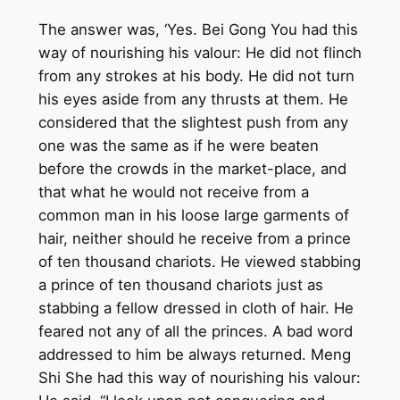
The answer was, ‘Yes. Bei Gong You had this
way of nourishing his valour: He did not flinch
from any strokes at his body. He did not turn
his eyes aside from any thrusts at them. He
considered that the slightest push from any
one was the same as if he were beaten
before the crowds in the market-place, and
that what he would not receive from a
common man in his loose large garments of
hair, neither should he receive from a prince
of ten thousand chariots. He viewed stabbing
a prince of ten thousand chariots just as
stabbing a fellow dressed in cloth of hair. He
feared not any of all the princes. A bad word
addressed to him be always returned. Meng
Shi She had this way of nourishing his valour: