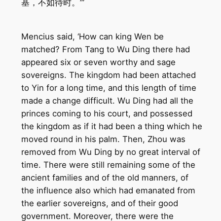
基，不如待时。’”
Mencius said, ‘How can king Wen be
matched? From Tang to Wu Ding there had
appeared six or seven worthy and sage
sovereigns. The kingdom had been attached
to Yin for a long time, and this length of time
made a change difficult. Wu Ding had all the
princes coming to his court, and possessed
the kingdom as if it had been a thing which he
moved round in his palm. Then, Zhou was
removed from Wu Ding by no great interval of
time. There were still remaining some of the
ancient families and of the old manners, of
the influence also which had emanated from
the earlier sovereigns, and of their good
government. Moreover, there were the