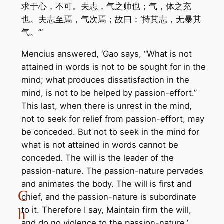
求于心，不可。夫志，气之帅也；气，体之充
也。夫志至焉，气次焉；故曰：‘持其志，无暴其
气。’”
Mencius answered, ‘Gao says, “What is not
attained in words is not to be sought for in the
mind; what produces dissatisfaction in the
mind, is not to be helped by passion-effort.”
This last, when there is unrest in the mind,
not to seek for relief from passion-effort, may
be conceded. But not to seek in the mind for
what is not attained in words cannot be
conceded. The will is the leader of the
passion-nature. The passion-nature pervades
and animates the body. The will is first and
C
chief, and the passion-nature is subordinate
to it. Therefore I say, Maintain firm the will,
h
and do no violence to the passion-nature.’