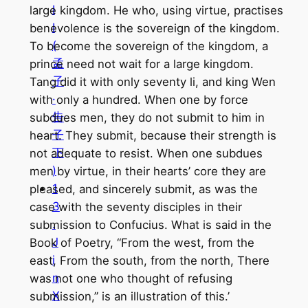
I
large kingdom. He who, using virtue, practises
I
benevolence is the sovereign of the kingdom.
(
To become the sovereign of the kingdom, a
孟
prince need not wait for a large kingdom.
子
Tang did it with only seventy li, and king Wen
·
with only a hundred. When one by force
告
subdues men, they do not submit to him in
子
heart. They submit, because their strength is
下
not adequate to resist. When one subdues
)
men by virtue, in their hearts’ core they are
1
pleased, and sincerely submit, as was the
3
case with the seventy disciples in their
.
submission to Confucius. What is said in the
J
Book of Poetry, “From the west, from the
i
east, From the south, from the north, There
n
was not one who thought of refusing
X
submission,” is an illustration of this.’