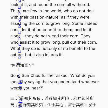
G
look at it, and found the corn all withered.
o
There are few in the world, who do not deal
n
with their passion-nature, as if they were
g
assisting the corn to grow long. Some indeed
S
consider it of no benefit to them, and let it
u
alone – they do not weed their corn. They
n
who assist it to grow long, pull out their corn.
C
What they do is not only of no benefit to the
h
nature, but it also injures it.’
o
u
“何谓知言？”
I
Gong Sun Chou further asked, ‘What do you
(
mean by saying that you understand whatever
孟
words you hear?’
子
·
曰：“辞知其所蔽，淫辞知其所陷，邪辞知其所
公
离，遁辞知其所穷，生于其心，害于其政；发于
孙