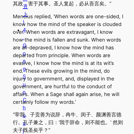
其政，害于其事。圣人复起，必从吾言矣。”
丑
上
Mencius replied, ‘When words are one-sided, I
)
know how the mind of the speaker is clouded
4
over. When words are extravagant, I know
.
how the mind is fallen and sunk. When words
G
are all-depraved, I know how the mind has
o
departed from principle. When words are
n
evasive, I know how the mind is at its wit’s
g
end. These evils growing in the mind, do
S
injury to government, and, displayed in the
u
government, are hurtful to the conduct of
n
affairs. When a Sage shall again arise, he will
C
certainly follow my words.’
h
“宰我、子贡善为说辞，冉牛、闵子、颜渊善言德
o
行。孔子兼之，曰：‘我于辞命，则不能也。’ 然则
u
夫子既圣矣乎？”
I