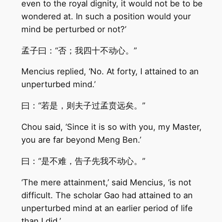
even to the royal dignity, it would not be to be
wondered at. In such a position would your
mind be perturbed or not?’
孟子曰：“否；我四十不动心。”
Mencius replied, ‘No. At forty, I attained to an
unperturbed mind.’
曰：“若是，则夫子过孟贲远矣。”
Chou said, ‘Since it is so with you, my Master,
you are far beyond Meng Ben.’
曰：“是不难，告子先我不动心。”
‘The mere attainment,’ said Mencius, ‘is not
difficult. The scholar Gao had attained to an
unperturbed mind at an earlier period of life
than I did.’