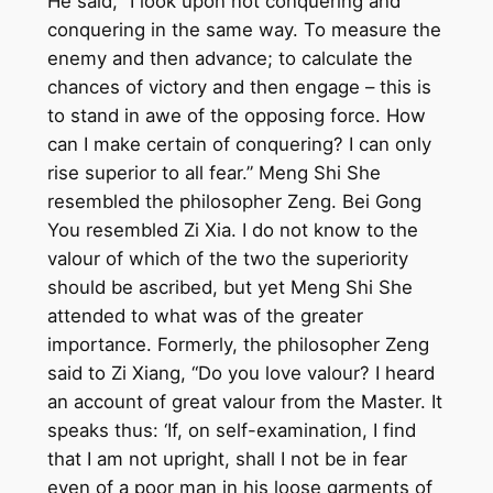
He said, “I look upon not conquering and
conquering in the same way. To measure the
enemy and then advance; to calculate the
chances of victory and then engage – this is
to stand in awe of the opposing force. How
can I make certain of conquering? I can only
rise superior to all fear.” Meng Shi She
resembled the philosopher Zeng. Bei Gong
You resembled Zi Xia. I do not know to the
valour of which of the two the superiority
should be ascribed, but yet Meng Shi She
attended to what was of the greater
importance. Formerly, the philosopher Zeng
said to Zi Xiang, “Do you love valour? I heard
an account of great valour from the Master. It
speaks thus: ‘If, on self-examination, I find
that I am not upright, shall I not be in fear
even of a poor man in his loose garments of