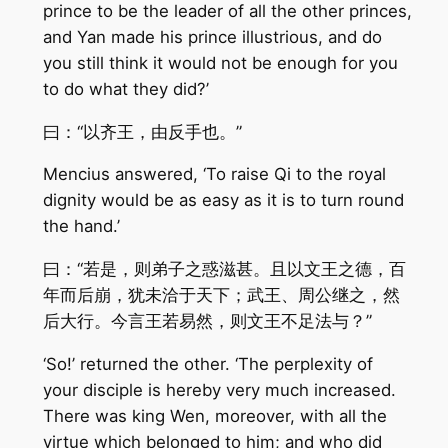
prince to be the leader of all the other princes,
and Yan made his prince illustrious, and do
you still think it would not be enough for you
to do what they did?’
曰：“以齐王，由反手也。”
Mencius answered, ‘To raise Qi to the royal
dignity would be as easy as it is to turn round
the hand.’
曰：“若是，则弟子之惑滋甚。且以文王之德，百
年而后崩，犹未洽于天下；武王、周公继之，然
后大行。今言王若易然，则文王不足法与？”
‘So!’ returned the other. ‘The perplexity of
your disciple is hereby very much increased.
There was king Wen, moreover, with all the
virtue which belonged to him; and who did