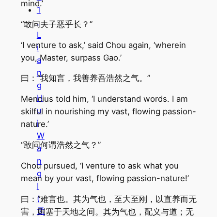
mind.’
1
.
“敢问夫子恶乎长？”
L
‘I venture to ask,’ said Chou again, ‘wherein
i
you, Master, surpass Gao.’
a
n
曰：“我知言，我善养吾浩然之气。”
g
H
Mencius told him, ‘I understand words. I am
u
skilful in nourishing my vast, flowing passion-
i
nature.’
W
“敢问何谓浩然之气？”
a
n
Chou pursued, ‘I venture to ask what you
g
mean by your vast, flowing passion-nature!’
I
(
曰：“难言也。其为气也，至大至刚，以直养而无
孟
害，则塞于天地之间。其为气也，配义与道；无