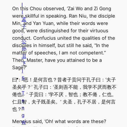
I
On this Chou observed, ‘Zai Wo and Zi Gong
(
were skillful in speaking. Ran Niu, the disciple
孟
Min, and Yan Yuan, while their words were
子
good, were distinguished for their virtuous
·
conduct. Confucius united the qualities of the
公
disciples in himself, but still he said, “In the
孙
matter of speeches, I am not competent.”
丑
Then, Master, have you attained to be a
下
Sage?’
)
5
曰：“恶！是何言也？昔者子贡问于孔子曰：‘夫子
.
圣矣乎？’ 孔子曰：‘圣则吾不能，我学不厌而教不
T
倦也。’ 子贡曰：‘学不厌，智也；教不倦，仁也。
e
仁且智，夫子既圣矣。’ 夫圣，孔子不居，是何言
n
也？”
g
Mencius said, ‘Oh! what words are these?
W