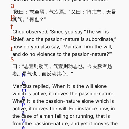
a
“既曰：‘志至焉，气次焉。’ 又曰：‘持其志，无暴
p
其气。’ 何也？”
t
Chou observed, ‘Since you say “The will is
e
chief, and the passion-nature is subordinate,”
r
how do you also say, “Maintain firm the will,
and do no violence to the passion-nature?”‘
s
曰：“志壹则动气，气壹则动志也。今夫蹶者趋
者，是气也，而反动其心。”
H
o
Mencius replied, ‘When it is the will alone
m
which is active, it moves the passion-nature.
e
When it is the passion-nature alone which is
P
active, it moves the will. For instance now, in
a
the case of a man falling or running, that is
g
from the passion-nature, and yet it moves the
e