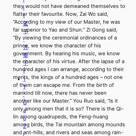
they would not have demeaned themselves to
I
flatter their favourite. Now, Zai Wo said,
(
“According to my view of our Master, he was
孟
far superior to Yao and Shun.” Zi Gong said,
子
“By viewing the ceremonial ordinances of a
·
prince, we know the character of his
万
government. By hearing his music, we know
章
the character of his virtue. After the lapse of a
下
hundred ages I can arrange, according to their
)
merits, the kings of a hundred ages – not one
1
of them can escape me. From the birth of
1
mankind till now, there has never been
.
another like our Master.” You Ruo said, “Is it
G
only among men that it is so? There is the Qi-
a
lin among quadrupeds, the Feng-huang
o
among birds, the Tai mountain among mounds
Z
and ant-hills, and rivers and seas among rain-
i