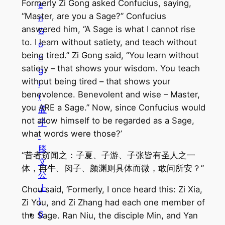
Formerly Zi Gong asked Confucius, saying,
e
“Master, are you a Sage?” Confucius
n
answered him, “A Sage is what I cannot rise
G
to. I learn without satiety, and teach without
o
being tired.” Zi Gong said, “You learn without
n
satiety – that shows your wisdom. You teach
g
without being tired – that shows your
I
benevolence. Benevolent and wise – Master,
(
you ARE a Sage.” Now, since Confucius would
孟
not allow himself to be regarded as a Sage,
子
what words were those?’
·
滕
“昔者窃闻之：子夏、子游、子张皆有圣人之一
文
体，冉牛、闵子、颜渊则具体而微，敢问所安？”
公
上
Chou said, ‘Formerly, I once heard this: Zi Xia,
)
Zi You, and Zi Zhang had each one member of
6
the Sage. Ran Niu, the disciple Min, and Yan