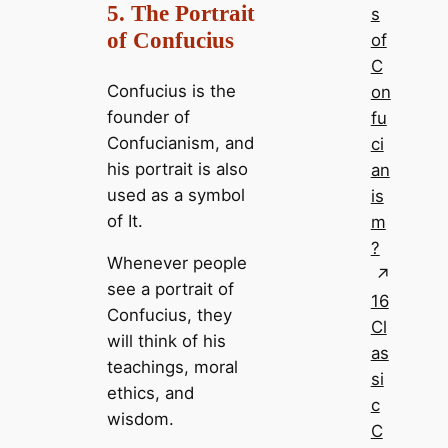
5. The Portrait
s
of Confucius
of
C
Confucius is the
on
founder of
fu
Confucianism, and
ci
his portrait is also
an
used as a symbol
is
of It.
m
?
Whenever people
see a portrait of
16
Confucius, they
Cl
will think of his
as
teachings, moral
si
ethics, and
c
wisdom.
C