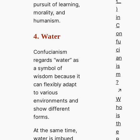
仁
pursuit of learning,
)
morality, and
in
humanism.
C
on
4. Water
fu
ci
Confucianism
an
regards “water” as
is
a symbol of
m
wisdom because it
?
can flexibly adapt
to various
W
environments and
ho
show different
is
forms.
th
At the same time,
e
water is imbued
B