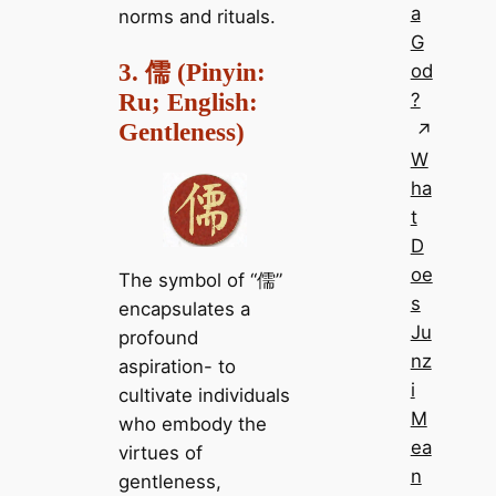
a
norms and rituals.
G
3. 儒 (Pinyin:
od
Ru; English:
?
Gentleness)
W
ha
t
D
oe
The symbol of “儒”
s
encapsulates a
Ju
profound
nz
aspiration- to
i
cultivate individuals
M
who embody the
ea
virtues of
n
gentleness,