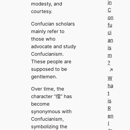
in
modesty, and
C
courtesy.
on
Confucian scholars
fu
mainly refer to
ci
those who
an
advocate and study
is
Confucianism.
m
These people are
?
supposed to be
gentlemen.
W
ha
Over time, the
t
character “儒” has
is
become
R
synonymous with
en
Confucianism,
(
symbolizing the