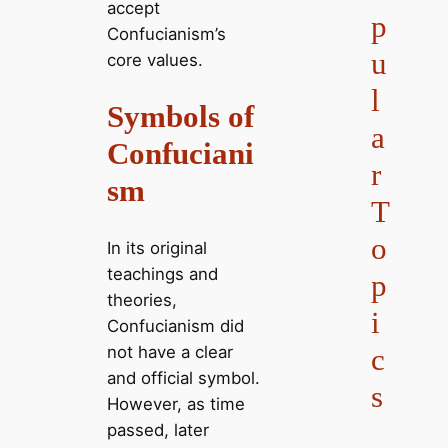
accept
p
Confucianism’s
u
core values.
l
Symbols of
a
Confuciani
r
sm
T
o
In its original
teachings and
p
theories,
i
Confucianism did
not have a clear
c
and official symbol.
s
However, as time
passed, later