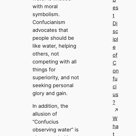
with moral
es
symbolism.
t
Confucianism
Di
advocates that
sc
people should be
ipl
like water, helping
e
others, not
of
competing with all
C
things for
on
superiority, and not
fu
seeking personal
ci
glory and gain.
us
?
In addition, the
allusion of
W
“Confucius
ha
observing water” is
t