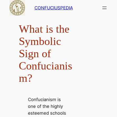
Skip
CONFUCIUSPEDIA
to
content
What is the
Symbolic
Sign of
Confucianis
m?
Confucianism is
one of the highly
esteemed schools