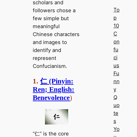
scholars and
To
followers chose a
p
few simple but
10
meaningful
C
Chinese characters
on
and images to
fu
identify and
ci
represent
us
Confucianism.
Fu
1.
仁 (Pinyin:
nn
Ren; English:
y
Benevolence
)
Q
uo
te
s
Yo
“仁” is the core