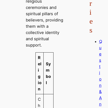
religious
r
ceremonies and
i
spiritual pillars of
e
believers, providing
them with a
s
collective identity
and spiritual
Q
support.
u
e
R
s
el
Sy
t
i
m
i
g
bo
o
io
l
n
n
&
A
C
n
h