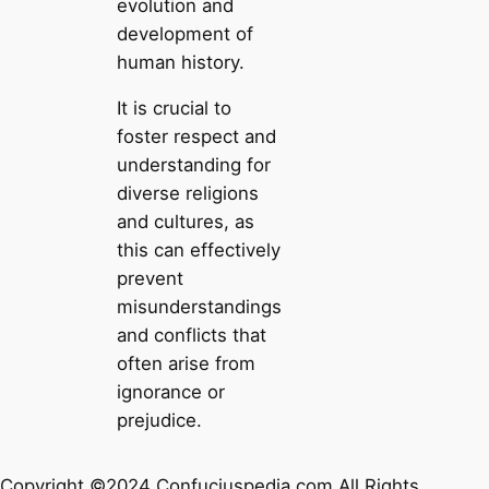
evolution and
development of
human history.
It is crucial to
foster respect and
understanding for
diverse religions
and cultures, as
this can effectively
prevent
misunderstandings
and conflicts that
often arise from
ignorance or
prejudice.
Copyright ©2024 Confuciuspedia.com All Rights