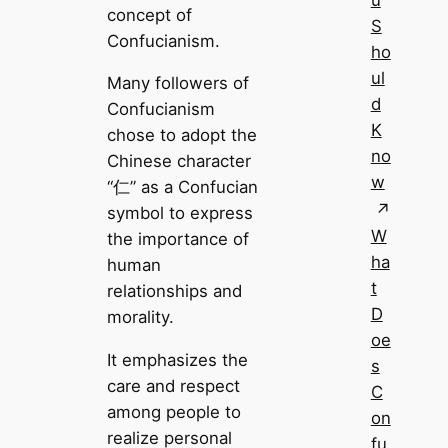
u
concept of
S
Confucianism.
ho
ul
Many followers of
d
Confucianism
K
chose to adopt the
no
Chinese character
w
“仁” as a Confucian
symbol to express
W
the importance of
ha
human
t
relationships and
D
morality.
oe
It emphasizes the
s
care and respect
C
among people to
on
realize personal
fu