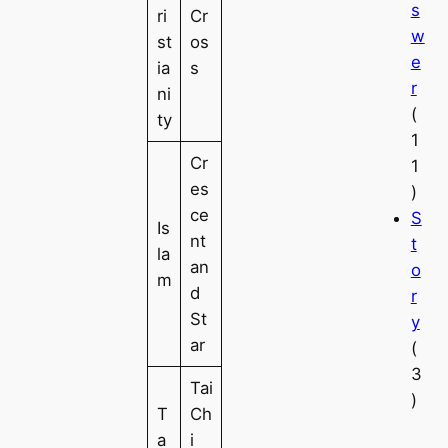
s
ri
Cr
w
st
os
e
ia
s
r
ni
(
ty
1
Cr
1
es
)
ce
S
Is
nt
t
la
an
o
m
d
r
St
y
ar
(
3
Tai
)
T
Ch
a
i