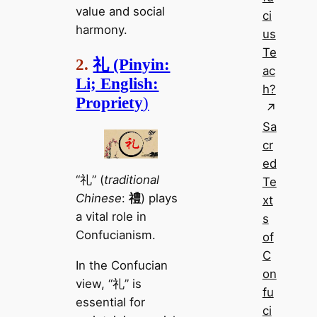
value and social
ci
harmony.
us
Te
2.
礼 (Pinyin:
ac
Li; English:
h?
Propriety
)
Sa
cr
ed
“礼” (
traditional
Te
Chinese
:
禮
) plays
xt
a vital role in
s
Confucianism.
of
C
In the Confucian
on
view, “礼” is
fu
essential for
ci