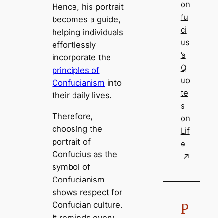
on
Hence, his portrait
fu
becomes a guide,
ci
helping individuals
us
effortlessly
’s
incorporate the
Q
principles of
uo
Confucianism
into
te
their daily lives.
s
Therefore,
on
choosing the
Lif
portrait of
e
Confucius as the
symbol of
Confucianism
shows respect for
P
Confucian culture.
It reminds every