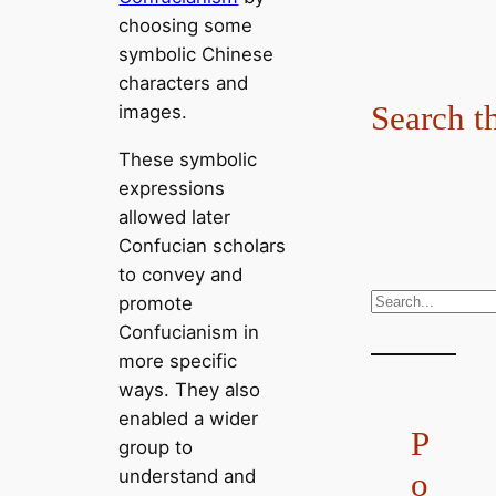
choosing some
symbolic Chinese
characters and
Search t
images.
These symbolic
expressions
allowed later
Confucian scholars
to convey and
S
promote
e
Confucianism in
a
more specific
r
ways. They also
c
enabled a wider
P
h
group to
understand and
o