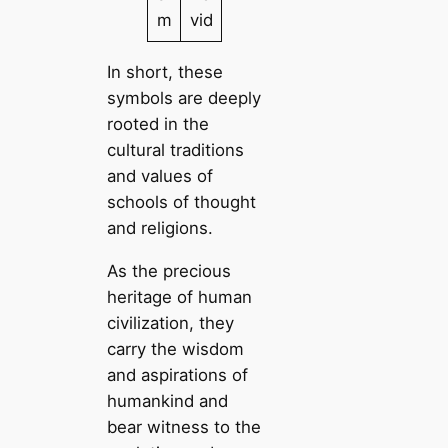
m
vid
In short, these
symbols are deeply
rooted in the
cultural traditions
and values of
schools of thought
and religions.
As the precious
heritage of human
civilization, they
carry the wisdom
and aspirations of
humankind and
bear witness to the