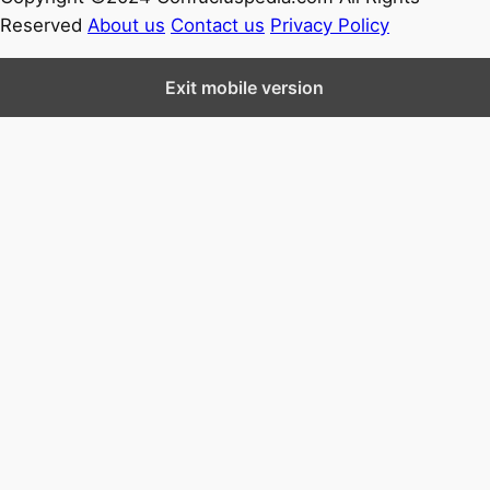
Reserved
About us
Contact us
Privacy Policy
Exit mobile version