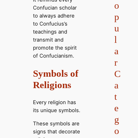
o
Confucian scholar
p
to always adhere
to Confucius’s
u
teachings and
l
transmit and
promote the spirit
a
of Confucianism.
r
Symbols of
C
Religions
a
t
Every religion has
e
its unique symbols.
g
These symbols are
o
signs that decorate