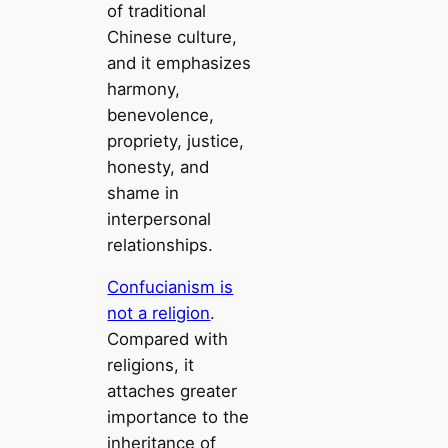
of traditional
Chinese culture,
and it emphasizes
harmony,
benevolence,
propriety, justice,
honesty, and
shame in
interpersonal
relationships.
Confucianism is
not a religion
.
Compared with
religions, it
attaches greater
importance to the
inheritance of