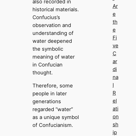
also recorded in
Ar
historical materials.
e
Confucius’s
th
observation and
e
understanding of
Fi
water deepened
ve
the symbolic
C
meaning of water
ar
in Confucian
di
thought.
na
l
Therefore, some
R
people in later
el
generations
ati
regarded “water”
on
as a unique symbol
sh
of Confucianism.
ip