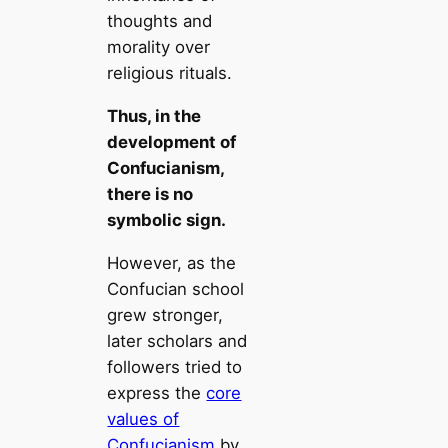
thoughts and
morality over
religious rituals.
Thus, in the
development of
Confucianism,
there is no
symbolic sign.
However, as the
Confucian school
grew stronger,
later scholars and
followers tried to
express the
core
values of
Confucianism
by