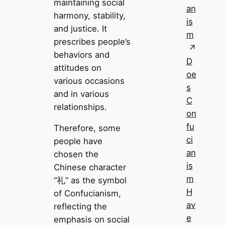
maintaining social
an
harmony, stability,
is
and justice. It
m
prescribes people’s
behaviors and
D
attitudes on
oe
various occasions
s
and in various
C
relationships.
on
fu
Therefore, some
ci
people have
an
chosen the
is
Chinese character
m
“礼” as the symbol
H
of Confucianism,
av
reflecting the
e
emphasis on social