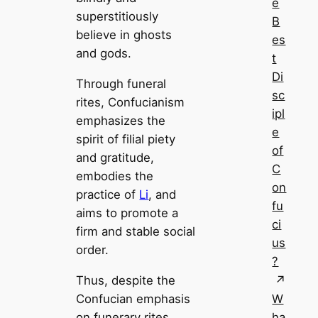
e
superstitiously
B
believe in ghosts
es
and gods.
t
Di
Through funeral
sc
rites, Confucianism
ipl
emphasizes the
e
spirit of filial piety
of
and gratitude,
C
embodies the
on
practice of
Li
, and
fu
aims to promote a
ci
firm and stable social
us
order.
?
Thus, despite the
Confucian emphasis
W
on funerary rites,
ha