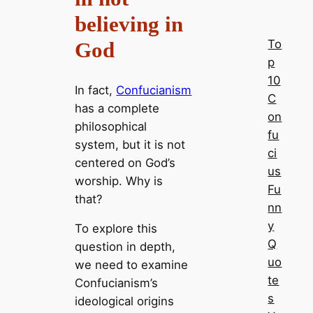
believing in
To
God
p
10
In fact,
Confucianism
C
has a complete
on
philosophical
fu
system, but it is not
ci
centered on God’s
us
worship. Why is
Fu
that?
nn
y
To explore this
Q
question in depth,
uo
we need to examine
te
Confucianism’s
s
ideological origins