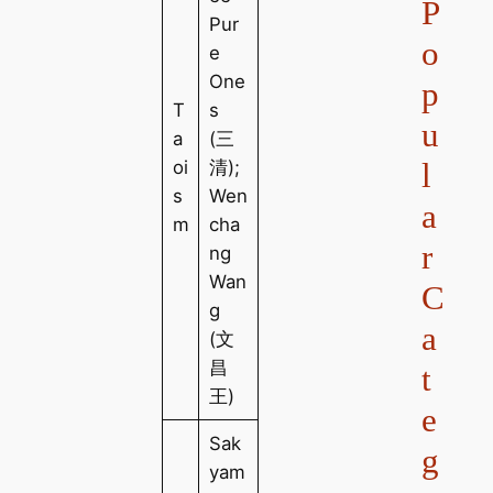
P
Pur
o
e
One
p
T
s
u
a
(三
l
oi
清);
s
Wen
a
m
cha
r
ng
Wan
C
g
a
(文
昌
t
王)
e
Sak
g
yam