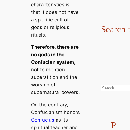
characteristics is
that it does not have
a specific cult of
Search 
gods or religious
rituals.
Therefore, there are
no gods in the
Confucian system,
not to mention
superstition and the
worship of
S
supernatural powers.
e
a
On the contrary,
r
Confucianism honors
c
Confucius
as its
P
h
spiritual teacher and