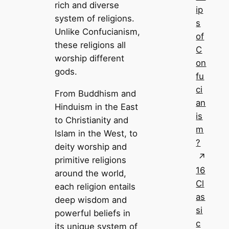
rich and diverse
ip
system of religions.
s
Unlike Confucianism,
of
these religions all
C
worship different
on
gods.
fu
ci
From Buddhism and
an
Hinduism in the East
is
to Christianity and
m
Islam in the West, to
?
deity worship and
primitive religions
16
around the world,
Cl
each religion entails
as
deep wisdom and
si
powerful beliefs in
c
its unique system of