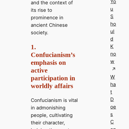
Yo
and the context of
u
its rise to
S
prominence in
ho
ancient Chinese
ul
society.
d
1.
K
Confucianism’s
no
w
emphasis on
active
W
participation in
ha
worldly affairs
t
D
Confucianism is vital
oe
in admonishing
s
people, cultivating
C
their character,