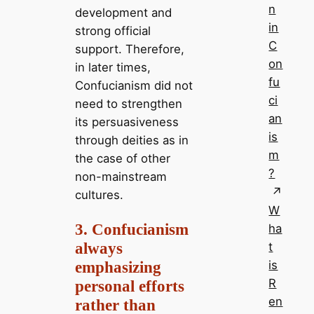
n
development and
in
strong official
C
support. Therefore,
on
in later times,
fu
Confucianism did not
ci
need to strengthen
an
its persuasiveness
is
through deities as in
m
the case of other
?
non-mainstream
cultures.
W
3. Confucianism
ha
always
t
emphasizing
is
R
personal efforts
en
rather than