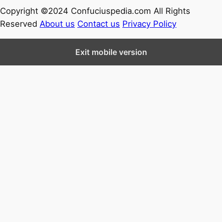
Copyright ©2024 Confuciuspedia.com All Rights
Reserved
About us
Contact us
Privacy Policy
Exit mobile version