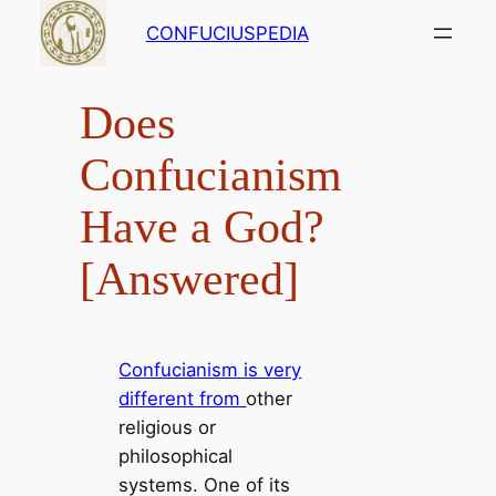
Skip
CONFUCIUSPEDIA
to
content
Does
Confucianism
Have a God?
[Answered]
Confucianism is very
different from
other
religious or
philosophical
systems. One of its