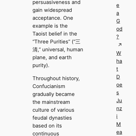
persuasiveness and
e
gain widespread
a
acceptance. One
G
example is the
od
Taoist belief in the
?
“Three Purities” (“三
清,” universal, human
W
plane, and earth
ha
purity).
t
D
Throughout history,
oe
Confucianism
s
gradually became
Ju
the mainstream
nz
culture of various
i
feudal dynasties
M
based on its
ea
continuous