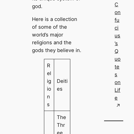
C
god.
on
Here is a collection
fu
of some of the
ci
world’s major
us
religions and the
’s
gods they believe in.
Q
uo
R
te
el
s
ig
Deiti
on
io
es
Lif
n
e
s
The
Thr
ee