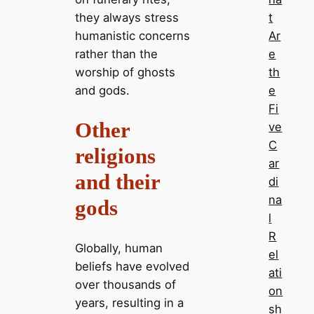
they always stress
t
humanistic concerns
Ar
rather than the
e
worship of ghosts
th
and gods.
e
Fi
Other
ve
C
religions
ar
and their
di
na
gods
l
R
Globally, human
el
beliefs have evolved
ati
over thousands of
on
years, resulting in a
sh