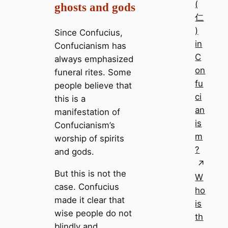
(
ghosts and gods
仁
)
Since Confucius,
in
Confucianism has
C
always emphasized
on
funeral rites. Some
fu
people believe that
ci
this is a
an
manifestation of
is
Confucianism’s
m
worship of spirits
?
and gods.
But this is not the
W
case. Confucius
ho
made it clear that
is
wise people do not
th
blindly and