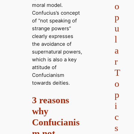
o
moral model.
Confucius’s concept
p
of “not speaking of
u
strange powers”
clearly expresses
l
the avoidance of
a
supernatural powers,
r
which is also a key
attitude of
T
Confucianism
o
towards deities.
p
3 reasons
i
why
c
Confucianis
s
m not