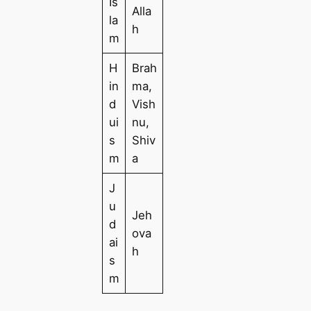
Is
Alla
la
h
m
H
Brah
in
ma,
d
Vish
ui
nu,
s
Shiv
m
a
J
u
Jeh
d
ova
ai
h
s
m