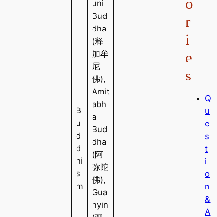
o
uni
Bud
r
dha
i
(释
e
加牟
尼
s
佛),
Amit
Q
abh
B
u
a
u
e
Bud
d
s
dha
d
t
(阿
hi
i
弥陀
s
o
佛),
m
n
Gua
&
nyin
A