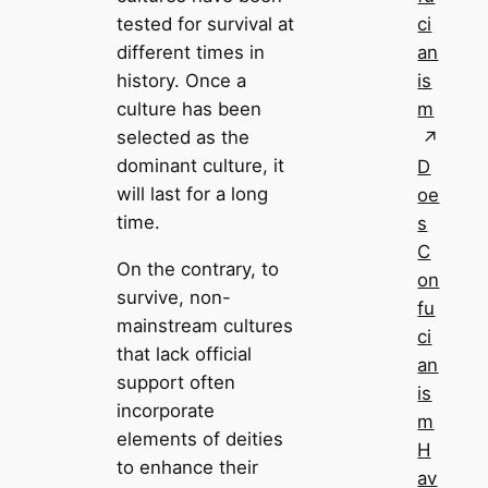
ci
tested for survival at
an
different times in
is
history. Once a
m
culture has been
selected as the
dominant culture, it
D
will last for a long
oe
time.
s
C
On the contrary, to
on
survive, non-
fu
mainstream cultures
ci
that lack official
an
support often
is
incorporate
m
elements of deities
H
to enhance their
av