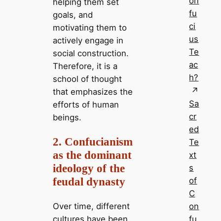
on
helping them set
fu
goals, and
ci
motivating them to
us
actively engage in
Te
social construction.
ac
Therefore, it is a
h?
school of thought
that emphasizes the
Sa
efforts of human
cr
beings.
ed
2. Confucianism
Te
as the dominant
xt
ideology of the
s
feudal dynasty
of
C
on
Over time, different
fu
cultures have been