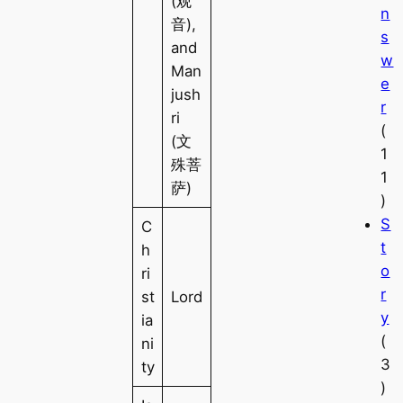
(观
n
音),
s
and
w
Man
e
jush
r
ri
(
(文
1
殊菩
1
萨)
)
S
C
t
h
o
ri
r
st
Lord
y
ia
(
ni
3
ty
)