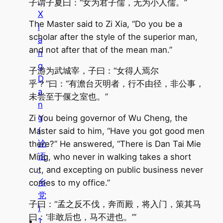
.
子谓子夏曰：“女为君子儒，无为小人儒。”
X
The Master said to Zi Xia, “Do you be a
i
scholar after the style of the superior man,
a
and not after that of the mean man.”
n
g
子游为武城宰，子曰：“女得人焉尔
D
乎？”曰：“有澹台灭明者，行不由径，非公事，
a
未尝至于偃之室也。”
n
g
Zi You being governor of Wu Cheng, the
(
Master said to him, “Have you got good men
论
there?” He answered, “There is Dan Tai Mie
语
Ming, who never in walking takes a short
·
cut, and excepting on public business never
乡
comes to my office.”
党
子曰：“孟之反不伐，奔而殿，将入门，策其马
)
曰：‘非敢后也，马不进也。’”
1