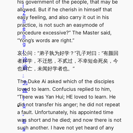
his government of the people, that may be
i
allowed. But if he cherish in himself that
Z
easy feeling, and also carry it out in his
h
practice, is not such an easymode of
e
procedure excessive?” The Master said,
n
“Yong’s words are right.”
g
(
哀公问：“弟子孰为好学？”孔子对曰：“有颜回
论
者好学，不迁怒，不贰过，不幸短命死矣，今
语
也则亡，未闻好学者也。”
·
The Duke Ai asked which of the disciples
为
loved to learn. Confucius replied to him,
政
“There was Yan Hui; HE loved to learn. He
)
did not transfer his anger; he did not repeat
3
a fault. Unfortunately, his appointed time
.
was short and he died; and now there is not
B
such another. I have not yet heard of any
a