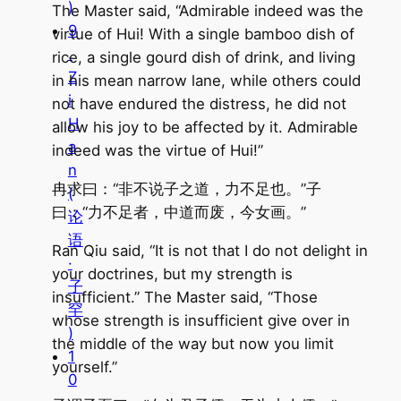
)
The Master said, “Admirable indeed was the
9
virtue of Hui! With a single bamboo dish of
.
rice, a single gourd dish of drink, and living
Z
in his mean narrow lane, while others could
i
not have endured the distress, he did not
H
allow his joy to be affected by it. Admirable
a
indeed was the virtue of Hui!”
n
冉求曰：“非不说子之道，力不足也。”子
(
曰：“力不足者，中道而废，今女画。”
论
语
Ran Qiu said, “It is not that I do not delight in
·
your doctrines, but my strength is
子
insufficient.” The Master said, “Those
罕
whose strength is insufficient give over in
)
the middle of the way but now you limit
1
yourself.”
0