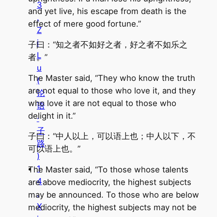
3
and yet live, his escape from death is the
.
effect of mere good fortune.”
Z
i
子曰：“知之者不如好之者，好之者不如乐之
L
者。”
u
The Master said, “They who know the truth
(
are not equal to those who love it, and they
论
who love it are not equal to those who
语
delight in it.”
·
子
子曰：“中人以上，可以语上也；中人以下，不
路
可以语上也。”
)
1
The Master said, “To those whose talents
4
are above mediocrity, the highest subjects
.
may be announced. To those who are below
X
mediocrity, the highest subjects may not be