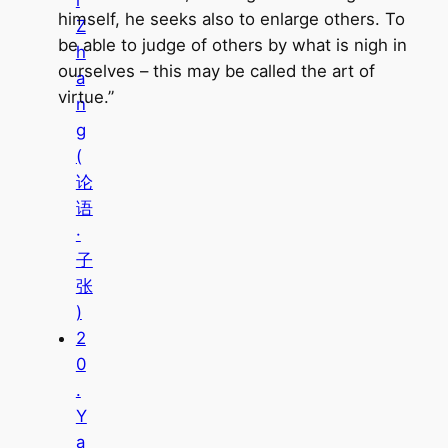
i
himself, he seeks also to enlarge others. To
Z
be able to judge of others by what is nigh in
h
ourselves – this may be called the art of
a
virtue.”
n
g
(
论
语
·
子
张
)
2
0
.
Y
a