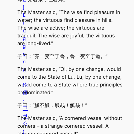
i
The Master said, “The wise find pleasure in
L
water; the virtuous find pleasure in hills.
i
The wise are active; the virtuous are
n
tranquil. The wise are joyful; the virtuous
g
are long-lived.”
g
o
子曰：“齐一变至于鲁，鲁一变至于道。”
n
The Master said, “Qi, by one change, would
g
come to the State of Lu. Lu, by one change,
(
would come to a State where true principles
论
predominated.”
语
·
子曰：“觚不觚，觚哉！觚哉！”
卫
灵
The Master said, “A cornered vessel without
公
corners – a strange cornered vessel! A
)
strange cornered vessel!”