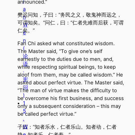
i
announced.”
a
樊迟问知，子曰：“务民之义，敬鬼神而远之，
n
可谓知矣。”问仁，曰：“仁者先难而后获，可谓
W
仁矣。”
e
n
Fan Chi asked what constituted wisdom.
(
The Master said, “To give one’s self
论
earnestly to the duties due to men, and,
语
while respecting spiritual beings, to keep
·
aloof from them, may be called wisdom.” He
宪
asked about perfect virtue. The Master said,
问
“The man of virtue makes the difficulty to
)
be overcome his first business, and success
1
only a subsequent consideration – this may
5
be called perfect virtue.”
.
W
子曰：“知者乐水，仁者乐山。知者动，仁者
e
静。知者乐，仁者寿。”