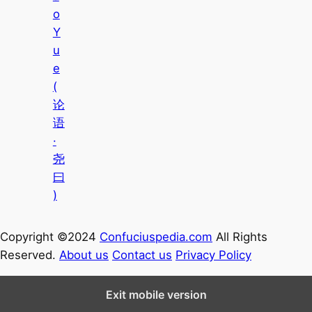
o
Y
u
e
(
论
语
·
尧
曰
)
Copyright ©2024
Confuciuspedia.com
All Rights
Reserved.
About us
Contact us
Privacy Policy
Exit mobile version