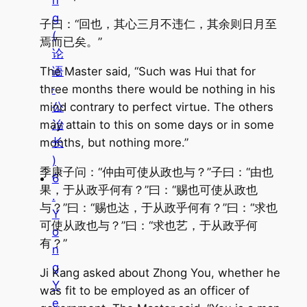
n
g
子曰：“回也，其心三月不违仁，其余则日月至
(
焉而已矣。”
论
The Master said, “Such was Hui that for
语
three months there would be nothing in his
·
mind contrary to perfect virtue. The others
公
may attain to this on some days or in some
冶
months, but nothing more.”
长
)
季康子问：“仲由可使从政也与？”子曰：“由也
6
果，于从政乎何有？”曰：“赐也可使从政也
.
与？”曰：“赐也达，于从政乎何有？”曰：“求也
Y
可使从政也与？”曰：“求也艺，于从政乎何
o
有？”
n
g
Ji Kang asked about Zhong You, whether he
Y
was fit to be employed as an officer of
e