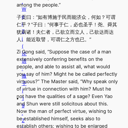
.
among the people.”
W
e
子贡曰：“如有博施于民而能济众，何如？可谓
i
仁乎？”子曰：“何事于仁，必也圣乎！尧、舜其
Z
犹病诸！夫仁者，己欲立而立人，己欲达而达
i
人。能近取譬，可谓仁之方也已。”
(
Zi Gong said, “Suppose the case of a man
论
extensively conferring benefits on the
语
people, and able to assist all, what would
·
you say of him? Might he be called perfectly
微
virtuous?” The Master said, “Why speak only
子
of virtue in connection with him? Must he
)
not have the qualities of a sage? Even Yao
1
and Shun were still solicitous about this.
9
Now the man of perfect virtue, wishing to
.
be established himself, seeks also to
Z
establish others; wishing to be enlarged