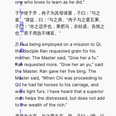
one who loves to learn as he did.”
Y
i
子华使于齐，冉子为其母请粟，子曰：“与之
(
釜。”请益，曰：“与之庾。”冉子与之粟五秉。
论
子曰：“赤之适齐也，乘肥马，衣轻裘。吾闻之
语
也，君子周急不继富。”
·
八
Zi Hua being employed on a mission to Qi,
佾
the disciple Ran requested grain for his
)
mother. The Master said, “Give her a fu.”
4
Ran requested more. “Give her an yu,” said
.
the Master. Ran gave her five bing. The
L
Master said, “When Chi was proceeding to
i
Qi, he had fat horses to his carriage, and
R
wore light furs. I have heard that a superior
e
man helps the distressed, but does not add
n
to the wealth of the rich.”
(
原思为之宰，与之粟九百，辞。子曰：“毋，以