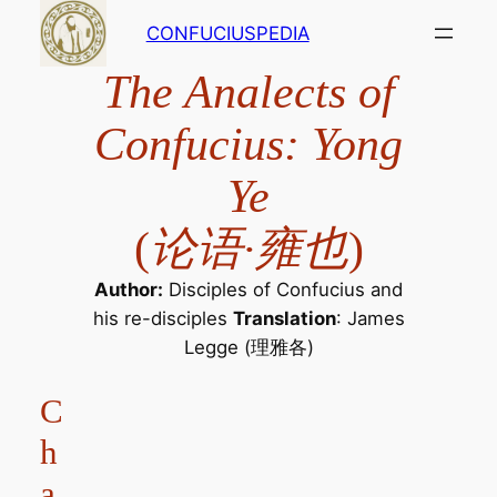
Skip
CONFUCIUSPEDIA
to
content
The Analects of
Confucius: Yong
Ye
(
论语·雍也
)
Author:
Disciples of Confucius and
his re-disciples
Translation
: James
Legge (理雅各)
C
h
a