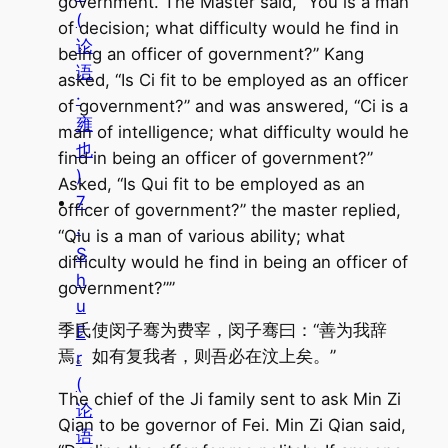
government. The Master said, “You is a man
(
of decision; what difficulty would he find in
论
being an officer of government?” Kang
语
asked, “Is Ci fit to be employed as an officer
·
of government?” and was answered, “Ci is a
雍
man of intelligence; what difficulty would he
也
find in being an officer of government?”
)
Asked, “Is Qui fit to be employed as an
7
officer of government?” the master replied,
.
“Qiu is a man of various ability; what
S
difficulty would he find in being an officer of
h
government?””
u
季氏使闵子骞为费宰，闵子骞曰：“善为我辞
E
焉。如有复我者，则吾必在汶上矣。”
r
(
The chief of the Ji family sent to ask Min Zi
论
Qian to be governor of Fei. Min Zi Qian said,
语