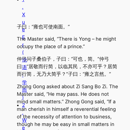
.
X
u
子曰：“雍也可使南面。”
e
E
The Master said, “There is Yong – he might
r
occupy the place of a prince.”
(
仲弓问子桑伯子，子曰：“可也，简。”仲弓
论
曰：“居敬而行简，以临其民，不亦可乎？居简
语
而行简，无乃大简乎？”子曰：“雍之言然。”
·
学
Zhong Gong asked about Zi Sang Bo Zi. The
而
Master said, “He may pass. He does not
)
mind small matters.” Zhong Gong said, “If a
2
man cherish in himself a reverential feeling
.
of the necessity of attention to business,
W
though he may be easy in small matters in
e