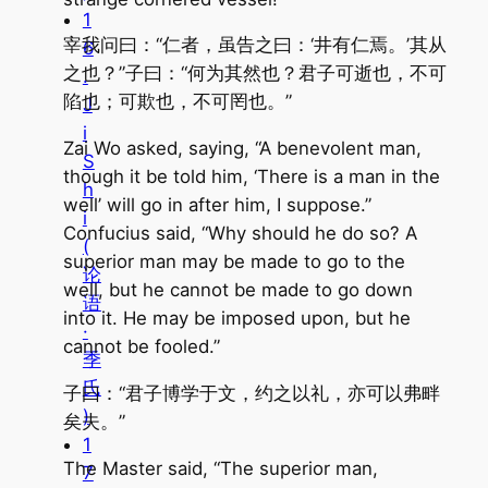
1
宰我问曰：“仁者，虽告之曰：‘井有仁焉。’其从
6
之也？”子曰：“何为其然也？君子可逝也，不可
.
陷也；可欺也，不可罔也。”
J
i
Zai Wo asked, saying, “A benevolent man,
S
though it be told him, ‘There is a man in the
h
well’ will go in after him, I suppose.”
i
Confucius said, “Why should he do so? A
(
superior man may be made to go to the
论
well, but he cannot be made to go down
语
into it. He may be imposed upon, but he
·
cannot be fooled.”
季
氏
子曰：“君子博学于文，约之以礼，亦可以弗畔
)
矣夫。”
1
The Master said, “The superior man,
7