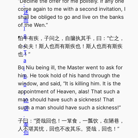
“Decline the offer for me politely. If any one
·
come again to me with a second invitation, I
述
shall be obliged to go and live on the banks
而
of the Wen.”
)
8
伯牛有疾，子问之，自牖执其手，曰：“亡之，
.
命矣夫！斯人也而有斯疾也！斯人也而有斯疾
T
也！”
a
Bo Niu being ill, the Master went to ask for
i
him. He took hold of his hand through the
B
window, and said, “It is killing him. It is the
o
appointment of Heaven, alas! That such a
(
man should have such a sickness! That
论
such a man should have such a sickness!”
语
·
子曰：“贤哉回也！一箪食，一瓢饮，在陋巷，
泰
人不堪其忧，回也不改其乐。贤哉，回也！”
伯