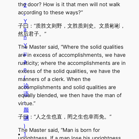
the door? How is it that men will not walk
2
according to these ways?”
.
Y
子曰：“质胜文则野，文胜质则史。文质彬彬，
a
然后君子。”
n
Y
The Master said, “Where the solid qualities
u
are in excess of accomplishments, we have
a
rusticity; where the accomplishments are in
n
excess of the solid qualities, we have the
(
manners of a clerk. When the
论
accomplishments and solid qualities are
语
equally blended, we then have the man of
·
virtue.”
颜
子曰：“人之生也直，罔之生也幸而免。”
渊
)
The Master said, “Man is born for
1
uprightness. If a man lose his uprightness,