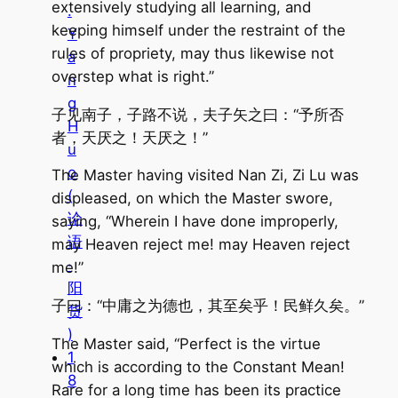
extensively studying all learning, and
.
keeping himself under the restraint of the
Y
rules of propriety, may thus likewise not
a
overstep what is right.”
n
g
子见南子，子路不说，夫子矢之曰：“予所否
H
者，天厌之！天厌之！”
u
o
The Master having visited Nan Zi, Zi Lu was
(
displeased, on which the Master swore,
论
saying, “Wherein I have done improperly,
语
may Heaven reject me! may Heaven reject
·
me!”
阳
子曰：“中庸之为德也，其至矣乎！民鲜久矣。”
货
)
The Master said, “Perfect is the virtue
1
which is according to the Constant Mean!
8
Rare for a long time has been its practice