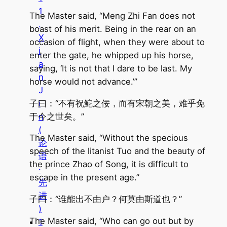
1
The Master said, “Meng Zhi Fan does not
.
boast of his merit. Being in the rear on an
X
occasion of flight, when they were about to
i
enter the gate, he whipped up his horse,
a
saying, ‘It is not that I dare to be last. My
n
horse would not advance.’”
J
子曰：“不有祝鮀之佞，而有宋朝之美，难乎免
i
于今之世矣。”
n
(
The Master said, “Without the specious
论
speech of the litanist Tuo and the beauty of
语
the prince Zhao of Song, it is difficult to
·
escape in the present age.”
先
进
子曰：“谁能出不由户？何莫由斯道也？”
)
The Master said, “Who can go out but by
1