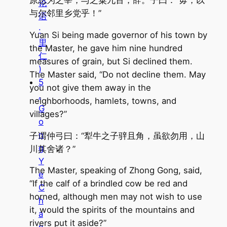
论
与尔邻里乡党乎！”
语
·
Yuan Si being made governor of his town by
里
the Master, he gave him nine hundred
仁
measures of grain, but Si declined them.
)
The Master said, “Do not decline them. May
5
you not give them away in the
.
neighborhoods, hamlets, towns, and
G
villages?”
o
n
子谓仲弓曰：“犁牛之子骍且角，虽欲勿用，山
g
川其舍诸？”
Y
The Master, speaking of Zhong Gong, said,
e
“If the calf of a brindled cow be red and
C
horned, although men may not wish to use
h
it, would the spirits of the mountains and
a
rivers put it aside?”