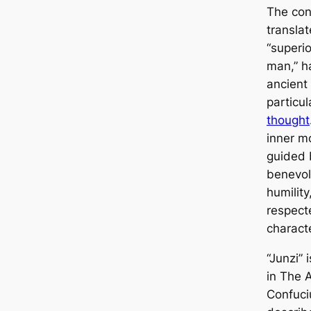
The con
translat
“superio
man,” ha
ancient
particul
thought
inner m
guided 
benevol
humility
respect
characte
“Junzi” 
in
The A
Confuci