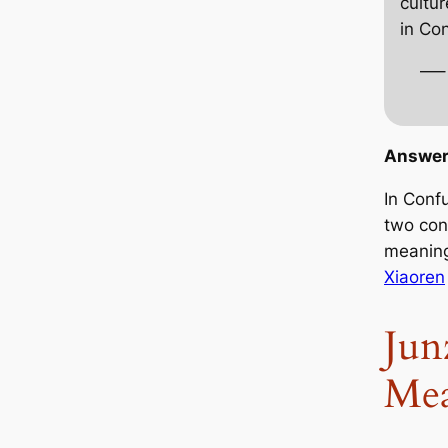
cultur
in Co
—–
Answer
In Conf
two con
meaning
Xiaoren
Jun
Me