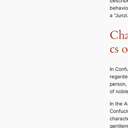
describ
behavior
a “Junzi.
Cha
cs o
In Confu
regarde
person,
of noble
In the
A
Confuci
characte
gentlem