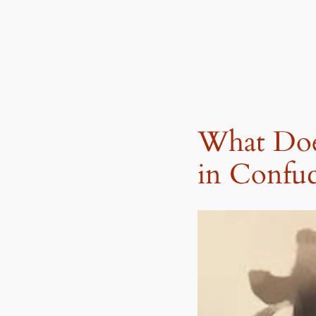
What Doe
in Confu