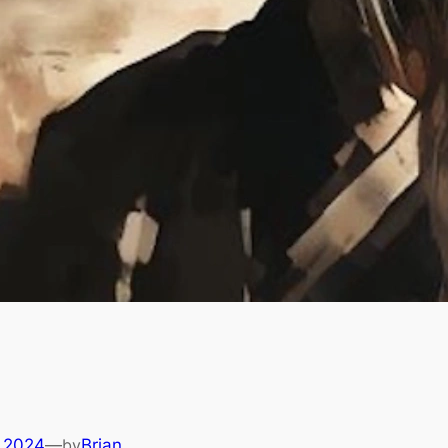
 2024
—
by
Brian