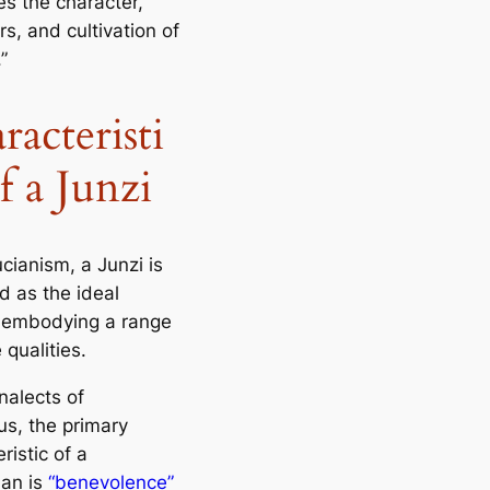
es the character,
s, and cultivation of
”
racteristi
f a Junzi
cianism, a Junzi is
d as the ideal
 embodying a range
 qualities.
nalects of
us
, the primary
ristic of a
an is
“benevolence”