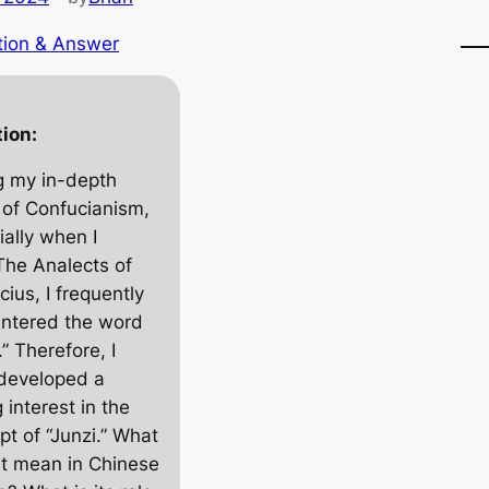
tion & Answer
ion:
g my in-depth
 of Confucianism,
ially when I
The Analects of
cius
, I frequently
ntered the word
.” Therefore, I
developed a
 interest in the
pt of “Junzi.” What
it mean in Chinese