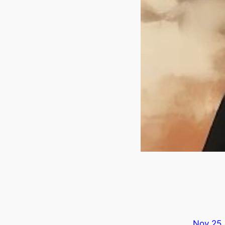
Nov 25,