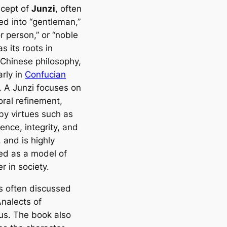
cept of
Junzi
, often
ed into “gentleman,”
r person,” or “noble
s its roots in
 Chinese philosophy,
arly in
Confucian
. A Junzi focuses on
oral refinement,
by virtues such as
ence, integrity, and
, and is highly
ed as a model of
r in society.
is often discussed
nalects of
us
. The book also