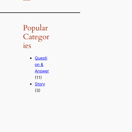
Popular
Categor
ies
Questi
on &
Answer
(11)
Story
(3)