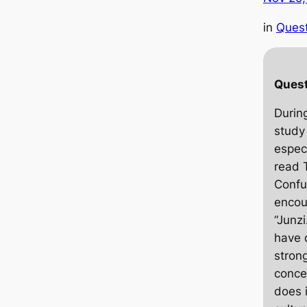
in
Ques
Quest
Durin
study
espec
read
Confu
encou
“Junzi
have 
strong
conce
does 