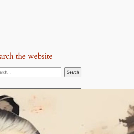
arch the website
Search
Popular
Topics