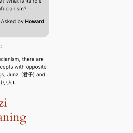
e? What is its role
nfucianism?
 Asked by
Howard
:
ucianism, there are
cepts with opposite
s, Junzi (君子) and
(小人).
zi
aning