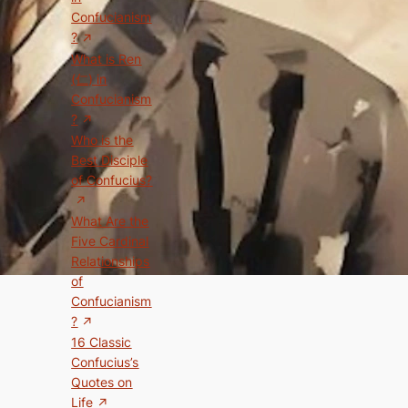
Confucianism
?
What is Ren
(仁) in
Confucianism
?
Who is the
Best Disciple
of Confucius?
What Are the
Five Cardinal
Relationships
of
Confucianism
?
16 Classic
Confucius’s
Quotes on
Life