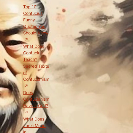
Top 10
Confucius
Funny
Quotes You
Should Know
What Does
Confucius
Teach?
Sacred Texts
of
Confucianism
Does
Confucianism
Have a God?
What Does
Junzi Mean
in