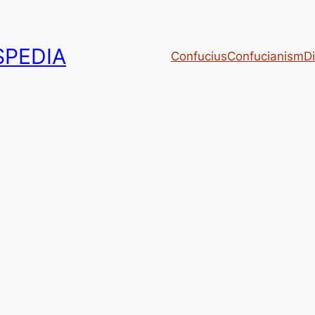
PEDIA
Confucius
Confucianism
Di