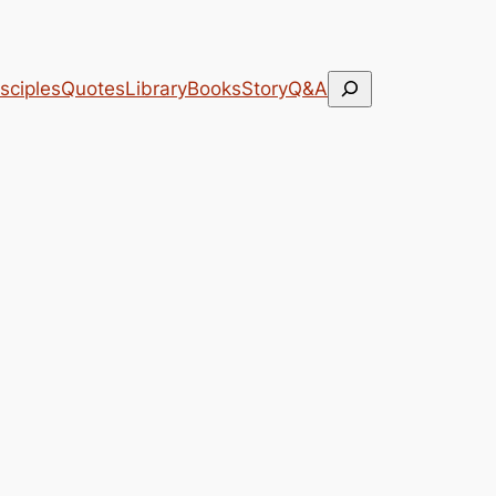
Search
sciples
Quotes
Library
Books
Story
Q&A