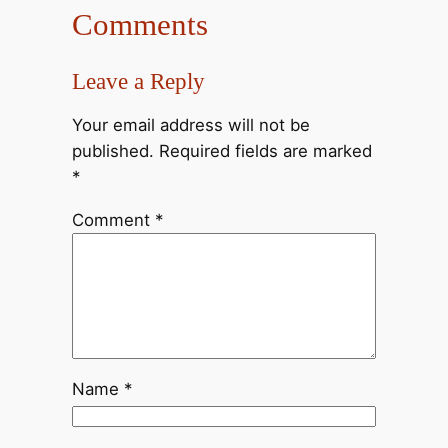
Comments
Leave a Reply
Your email address will not be
published.
Required fields are marked
*
Comment
*
Name
*