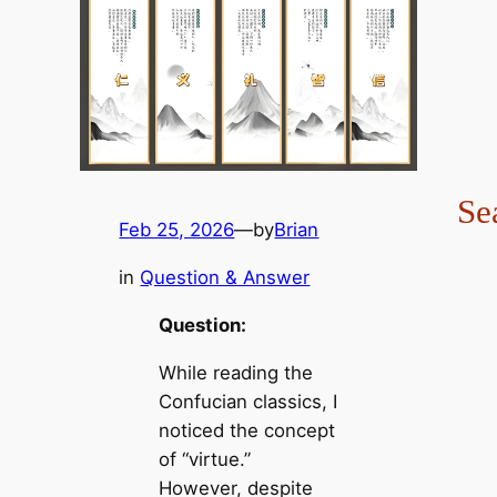
Se
Feb 25, 2026
—
by
Brian
in
Question & Answer
Question:
While reading the
Confucian classics, I
noticed the concept
of “virtue.”
However, despite