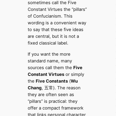
sometimes call the Five
Constant Virtues the “pillars”
of Confucianism. This
wording is a convenient way
to say that these five ideas
are central, but it is not a
fixed classical label.
If you want the more
standard name, many
sources call them the
Five
Constant Virtues
or simply
the
Five Constants
(
Wu
Chang
, 五常). The reason
they are often seen as
“pillars” is practical: they
offer a compact framework
that links personal character