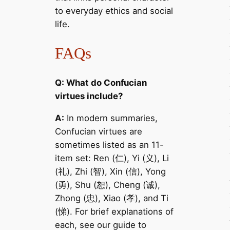
to everyday ethics and social
life.
FAQs
Q: What do Confucian
virtues include?
A:
In modern summaries,
Confucian virtues are
sometimes listed as an 11-
item set: Ren (仁), Yi (义), Li
(礼), Zhi (智), Xin (信), Yong
(勇), Shu (恕), Cheng (诚),
Zhong (忠), Xiao (孝), and Ti
(悌). For brief explanations of
each, see our guide to