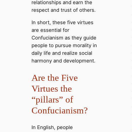
relationships and earn the
respect and trust of others.
In short, these five virtues
are essential for
Confucianism as they guide
people to pursue morality in
daily life and realize social
harmony and development.
Are the Five
Virtues the
“pillars” of
Confucianism?
In English, people