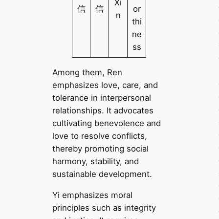
Xi
信
信
or
n
thi
ne
ss
Among them, Ren
emphasizes love, care, and
tolerance in interpersonal
relationships. It advocates
cultivating benevolence and
love to resolve conflicts,
thereby promoting social
harmony, stability, and
sustainable development.
Yi emphasizes moral
principles such as integrity