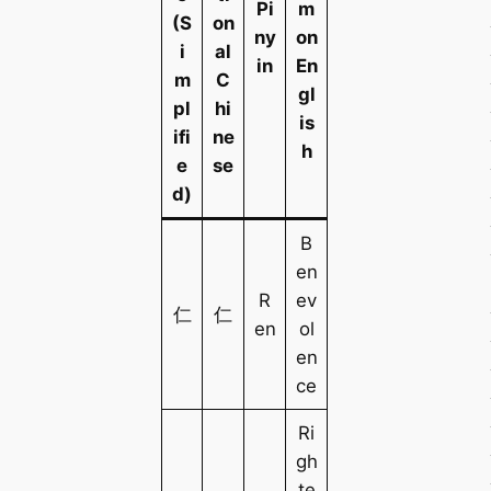
Pi
m
(S
on
ny
on
i
al
in
En
m
C
gl
pl
hi
is
ifi
ne
h
e
se
d)
B
en
R
ev
仁
仁
en
ol
en
ce
Ri
gh
te