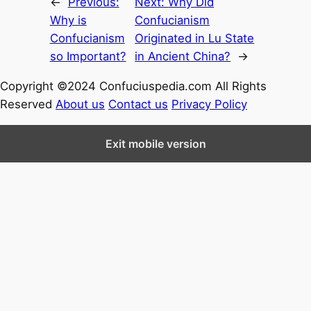
←
Previous:
Next:
Why Did
Why is
Confucianism
Confucianism
Originated in Lu State
so Important?
in Ancient China?
→
Copyright ©2024 Confuciuspedia.com All Rights
Reserved
About us
Contact us
Privacy Policy
Exit mobile version