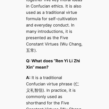
in Confucian ethics. It is also
used as a traditional virtue
formula for self-cultivation
and everyday conduct. In
many introductions, it is
presented as the Five
Constant Virtues (Wu Chang,
五常).
Q: What does “Ren Yi Li Zhi
Xin” mean?
A:
It is a traditional
Confucian virtue phrase (仁
义礼智信). In practice, it is
commonly used as
shorthand for the Five