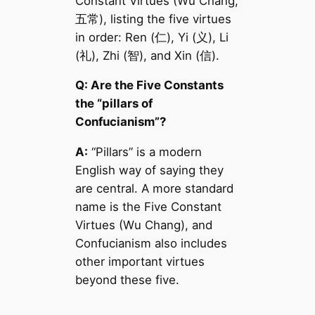
Constant Virtues (Wu Chang,
五常), listing the five virtues
in order: Ren (仁), Yi (义), Li
(礼), Zhi (智), and Xin (信).
Q: Are the Five Constants
the “pillars of
Confucianism”?
A:
“Pillars” is a modern
English way of saying they
are central. A more standard
name is the Five Constant
Virtues (Wu Chang), and
Confucianism also includes
other important virtues
beyond these five.