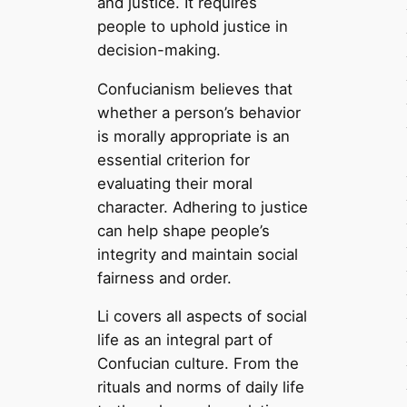
and justice. It requires
people to uphold justice in
decision-making.
Confucianism believes that
whether a person’s behavior
is morally appropriate is an
essential criterion for
evaluating their moral
character. Adhering to justice
can help shape people’s
integrity and maintain social
fairness and order.
Li covers all aspects of social
life as an integral part of
Confucian culture. From the
rituals and norms of daily life