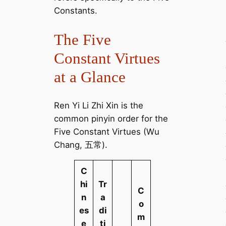
Constants.
The Five
Constant Virtues
at a Glance
Ren Yi Li Zhi Xin is the
common pinyin order for the
Five Constant Virtues (Wu
Chang, 五常).
C
hi
Tr
C
n
a
o
es
di
m
e
ti