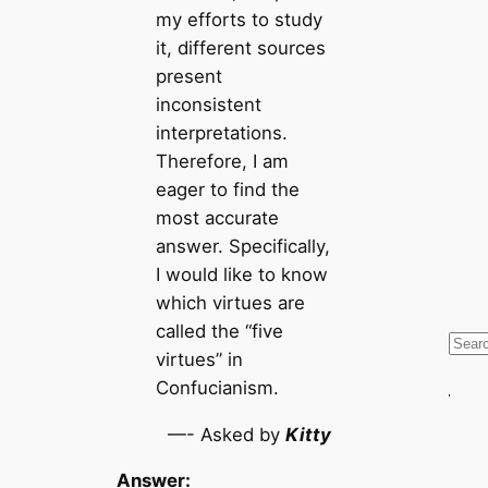
my efforts to study
it, different sources
present
inconsistent
interpretations.
Therefore, I am
eager to find the
most accurate
answer. Specifically,
I would like to know
which virtues are
called the “five
S
virtues” in
e
Confucianism.
a
r
—- Asked by
Kitty
c
Answer:
h