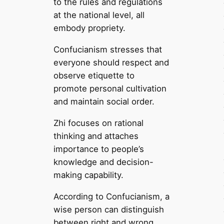
to the rules and regulations
at the national level, all
embody propriety.
Confucianism stresses that
everyone should respect and
observe etiquette to
promote personal cultivation
and maintain social order.
Zhi focuses on rational
thinking and attaches
importance to people’s
knowledge and decision-
making capability.
According to Confucianism, a
wise person can distinguish
between right and wrong