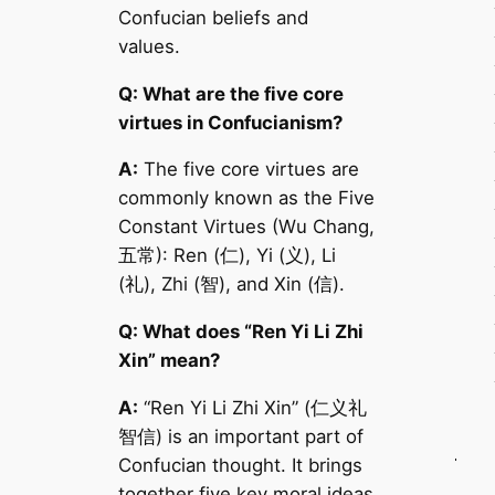
Confucian beliefs and
values.
Q: What are the five core
virtues in Confucianism?
A:
The five core virtues are
commonly known as the Five
Constant Virtues (Wu Chang,
五常): Ren (仁), Yi (义), Li
(礼), Zhi (智), and Xin (信).
Q: What does “Ren Yi Li Zhi
Xin” mean?
A:
“Ren Yi Li Zhi Xin” (仁义礼
智信) is an important part of
Confucian thought. It brings
together five key moral ideas