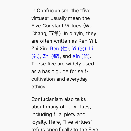
In Confucianism, the “five
virtues” usually mean the
Five Constant Virtues (Wu
Chang, 五常). In pinyin, they
are often written as Ren Yi Li
Zhi Xin:
Ren (仁)
,
Yi (义)
,
Li
(礼)
,
Zhi (智)
, and
Xin (信)
.
These five are widely used
as a basic guide for self-
cultivation and everyday
ethics.
Confucianism also talks
about many other virtues,
including filial piety and
loyalty. Here, “five virtues”
refers specifically to the Five