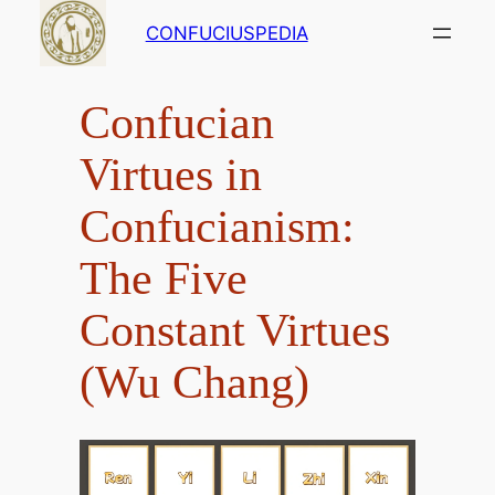
Skip
CONFUCIUSPEDIA
to
content
Confucian
Virtues in
Confucianism:
The Five
Constant Virtues
(Wu Chang)