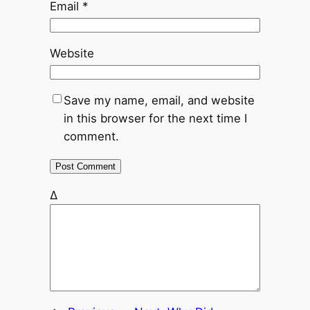
Email
*
Website
Save my name, email, and website
in this browser for the next time I
comment.
Δ