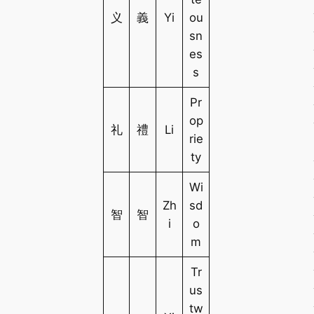
义
義
Yi
ou
sn
es
s
Pr
op
礼
禮
Li
rie
ty
Wi
Zh
sd
智
智
i
o
m
Tr
us
tw