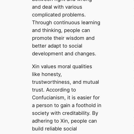
and deal with various
complicated problems.
Through continuous learning
and thinking, people can
promote their wisdom and
better adapt to social
development and changes.
Xin values moral qualities
like honesty,
trustworthiness, and mutual
trust. According to
Confucianism, it is easier for
a person to gain a foothold in
society with creditability. By
adhering to Xin, people can
build reliable social